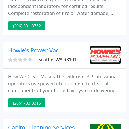
independent laboratory for certified results.
Complete restoration of fire or water damage,
including water removal, carpet cleaning,
(206) 331-3752
disinfecting and deodorizing. Commercial carpet
cleaning and furniture cleaning for commercial
accounts such as offices, restaurants, doctor
clinics, hotels, theaters and churches.
Howie's Power-Vac
Seattle, WA 98101
How We Clean Makes The Difference! Professional
operators use powerful equipment to clean all
components of your forced air system, delivering
thorough, visible results and improved indoor air
(206) 783-3316
quality.
Capitol Cleaning Services