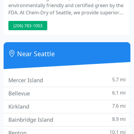
environmentally friendly and certified green by the
FDA. At Chem-Dry of Seattle, we provide superior
carpet and upholstery cleaning services
(206) 783-1003
throughout the Seattle, WA area. Our patented hot
carbonating extraction cleaning process
penetrates deep into the fibers of your carpet and
upholstery, removing an average of 98% of
Near Seattle
common household allergens.
5.7 mi
Mercer Island
6.1 mi
Bellevue
7.6 mi
Kirkland
8.9 mi
Bainbridge Island
10.1 mi
Renton