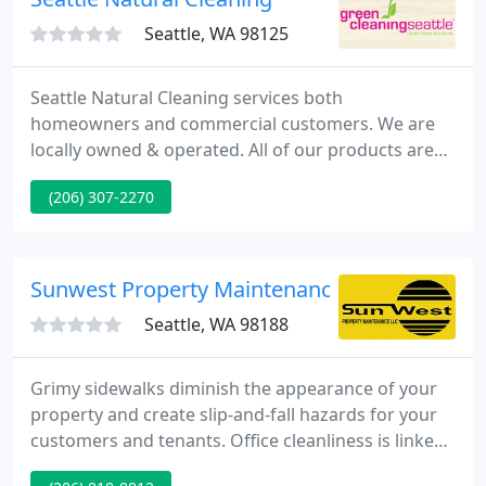
Seattle, WA 98125
Seattle Natural Cleaning services both
homeowners and commercial customers. We are
locally owned & operated. All of our products are
natural, eco-friendly, and totally safe for those with
(206) 307-2270
allergies and chemical sensitivities. We use
Biokleen, Shaklee, Modern Mermaids, Aura Cacia,
vinegar and water, and 100% essential oils.
Sunwest Property Maintenance
Seattle, WA 98188
Grimy sidewalks diminish the appearance of your
property and create slip-and-fall hazards for your
customers and tenants. Office cleanliness is linked
to how your clients and staff believe your business