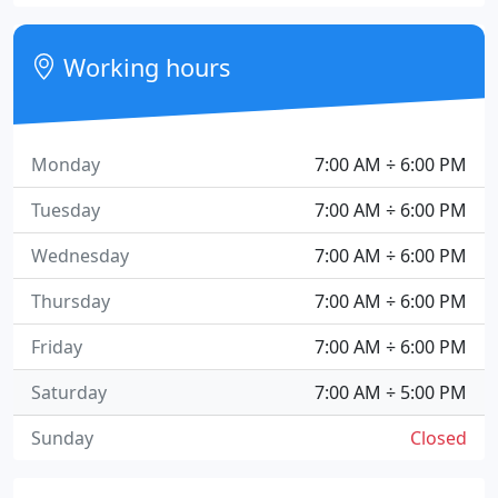
Working hours
Monday
7:00 AM ÷ 6:00 PM
Tuesday
7:00 AM ÷ 6:00 PM
Wednesday
7:00 AM ÷ 6:00 PM
Thursday
7:00 AM ÷ 6:00 PM
Friday
7:00 AM ÷ 6:00 PM
Saturday
7:00 AM ÷ 5:00 PM
Sunday
Closed