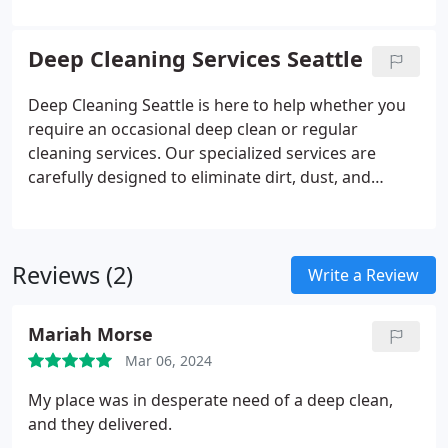
apart, our cleaning solutions are completely toxin
and allergen-free, ensuring a cleanliness standard
Deep Cleaning Services Seattle
that is both exceptional and devoid of irritating
residues, hazardous emissions, or adverse
Deep Cleaning Seattle is here to help whether you
environmental effects. Our rigorous cleaning
require an occasional deep clean or regular
checklist ensures thorough attention to every
cleaning services. Our specialized services are
detail, leaving no aspect overlooked. Such
carefully designed to eliminate dirt, dust, and
confidence in our service is reflected in our offer of
grime, guaranteeing a sparkling and welcoming
a 100% satisfaction guarantee with each cleaning
home environment. We pay close attention to
session.
commonly neglected areas such as beneath
Reviews (2)
furniture, behind appliances, and tight corners.
Write a Review
Understanding the struggle of upkeep in these
spaces, we are committed to providing thorough
Mariah Morse
cleaning to uphold the highest standards for your
Mar 06, 2024
home.
My place was in desperate need of a deep clean,
and they delivered.