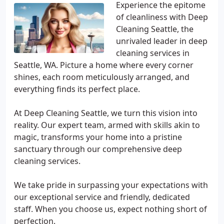
Experience the epitome
of cleanliness with Deep
Cleaning Seattle, the
unrivaled leader in deep
cleaning services in
Seattle, WA. Picture a home where every corner
shines, each room meticulously arranged, and
everything finds its perfect place.
At Deep Cleaning Seattle, we turn this vision into
reality. Our expert team, armed with skills akin to
magic, transforms your home into a pristine
sanctuary through our comprehensive deep
cleaning services.
We take pride in surpassing your expectations with
our exceptional service and friendly, dedicated
staff. When you choose us, expect nothing short of
perfection.