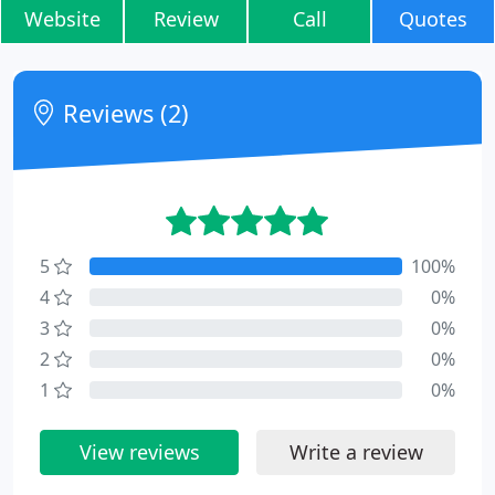
Website
Review
Call
Quotes
Reviews (2)
5
100%
4
0%
3
0%
2
0%
1
0%
View reviews
Write a review