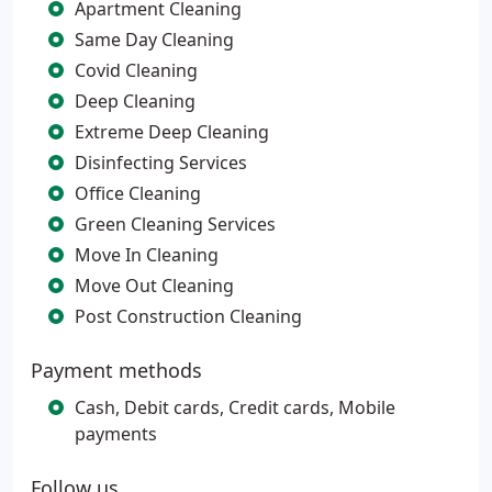
Apartment Cleaning
Same Day Cleaning
Covid Cleaning
Deep Cleaning
Extreme Deep Cleaning
Disinfecting Services
Office Cleaning
Green Cleaning Services
Move In Cleaning
Move Out Cleaning
Post Construction Cleaning
Payment methods
Cash, Debit cards, Credit cards, Mobile
payments
Follow us