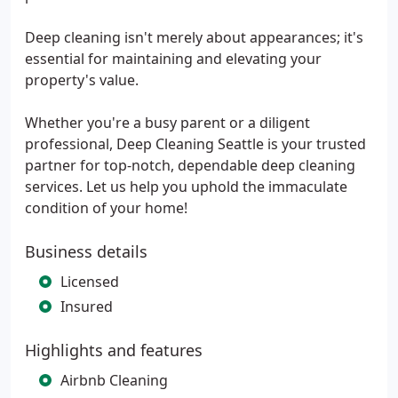
Deep cleaning isn't merely about appearances; it's
essential for maintaining and elevating your
property's value.
Whether you're a busy parent or a diligent
professional, Deep Cleaning Seattle is your trusted
partner for top-notch, dependable deep cleaning
services. Let us help you uphold the immaculate
condition of your home!
Business details
Licensed
Insured
Highlights and features
Airbnb Cleaning