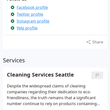
Facebook profile
Twitter profile
Instagram profile
Yelp profile
Share
Services
Cleaning Services Seattle
Despite the widespread claims of cleaning
companies regarding their dedication to eco-
friendliness, the truth remains that a significant
number continue to rely on products containing
allergens or harmful chemicals. Setting ourselves