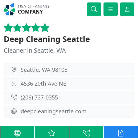
USA CLEANING
COMPANY
Deep Cleaning Seattle
Cleaner in Seattle, WA
Seattle, WA 98105
4536 20th Ave NE
(206) 737-0355
deepcleaningseattle.com