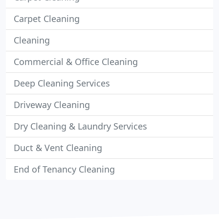
Carpet Cleaning
Cleaning
Commercial & Office Cleaning
Deep Cleaning Services
Driveway Cleaning
Dry Cleaning & Laundry Services
Duct & Vent Cleaning
End of Tenancy Cleaning