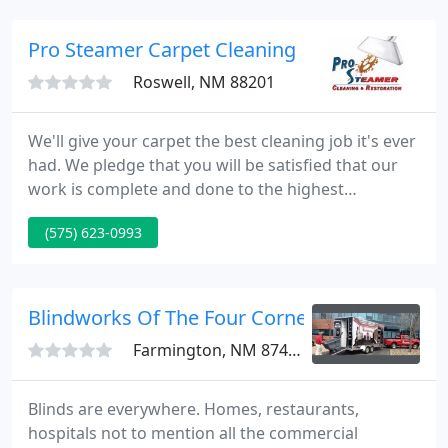
ideas, to selecting the right flooring for your needs.
Pro Steamer Carpet Cleaning
Roswell, NM 88201
We'll give your carpet the best cleaning job it's ever
had. We pledge that you will be satisfied that our
work is complete and done to the highest
professional standards. From a small kitchen fire to
(575) 623-0993
a burnt dinner or cigarette smoke, we are trained
and certified in repairing whatever damage you
may encounter.
Blindworks Of The Four Corners
Farmington, NM 87401
Blinds are everywhere. Homes, restaurants,
hospitals not to mention all the commercial