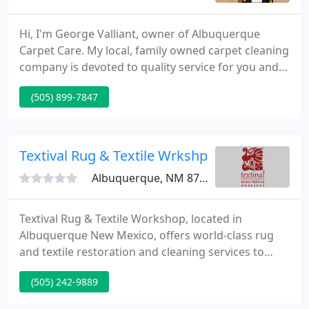
Hi, I'm George Valliant, owner of Albuquerque
Carpet Care. My local, family owned carpet cleaning
company is devoted to quality service for you and
your family. Our commitment to our customers
(505) 899-7847
ensures your ultimate satisfaction. Our company's
success speaks for itself through our sparkling
online reviews and our countless happy customers.
Textival Rug & Textile Wrkshp
Albuquerque, NM 87106
Textival Rug & Textile Workshop, located in
Albuquerque New Mexico, offers world-class rug
and textile restoration and cleaning services to
customers nation-huge. We provide expertise,
(505) 242-9889
experience, and meticulous craftsmanship to those
who want the best care and service for their