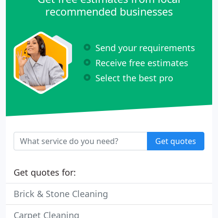
recommended businesses
Send your requirements
Receive free estimates
Select the best pro
Get quotes
Get quotes for:
Brick & Stone Cleaning
Carpet Cleaning