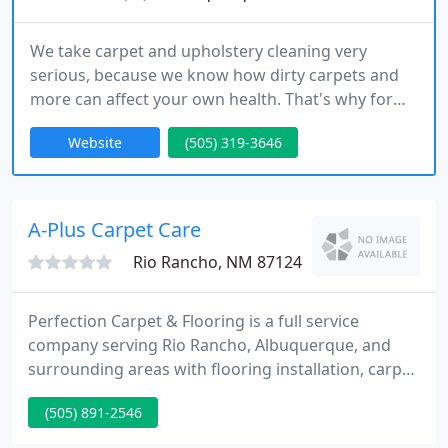
We take carpet and upholstery cleaning very
serious, because we know how dirty carpets and
more can affect your own health. That's why for
the past 20 years we've been offering all of our
Website
(505) 319-3646
friendly cleaning services to everyday people
located in: Taylor Ranch NM, Rio Rancho NM,
Albuquerque NM and surrounding areas. The
reason for our continued success is due to the fact
A-Plus Carpet Care
that we always put our customer
Rio Rancho, NM 87124
Perfection Carpet & Flooring is a full service
company serving Rio Rancho, Albuquerque, and
surrounding areas with flooring installation, carpet
cleaning services, and sales for the do it yourself
(505) 891-2546
customer. Perfection Carpet & Flooring offers top
quality service, from planning and inspiring design