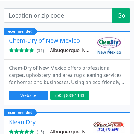
Go
recommended
Chem-Dry of New Mexico
Albuquerque, NM 87113
(31)
Chem-Dry of New Mexico offers professional
carpet, upholstery, and area rug cleaning services
for homes and businesses. Using an eco-friendly,
quick-drying process, they specialize in stain
Website
(505) 883-1133
removal, pet odor elimination, and tile cleaning.
Dedicated to quality and customer satisfaction,
Chem-Dry of New Mexico delivers cleaner, healthier
recommended
spaces with every service.
Klean Dry
Albuquerque, NM 87120
(15)