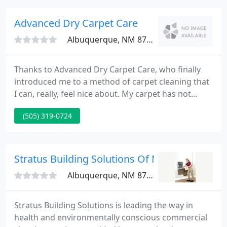
oriental rugs, Navajo and southwestern textiles,
decorative area rugs, and ethnographic textiles.
Advanced Dry Carpet Care
Albuquerque, NM 87121
Thanks to Advanced Dry Carpet Care, who finally
introduced me to a method of carpet cleaning that
I can, really, feel nice about. My carpet has not
looked this nice since it was new and it smells
(505) 319-0724
terrific. The finest part was no soggy carpet or
waiting to move my furniture back into the rooms.
Stratus Building Solutions Of NM
Albuquerque, NM 87107
Stratus Building Solutions is leading the way in
health and environmentally conscious commercial