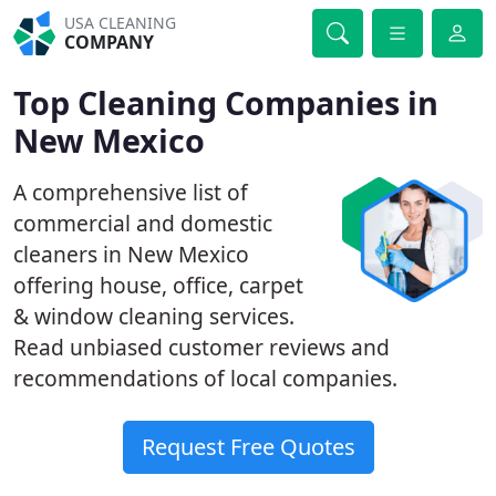
USA CLEANING
COMPANY
Top Cleaning Companies in
New Mexico
A comprehensive list of
commercial and domestic
cleaners in New Mexico
offering house, office, carpet
& window cleaning services.
Read unbiased customer reviews and
recommendations of local companies.
Request Free Quotes