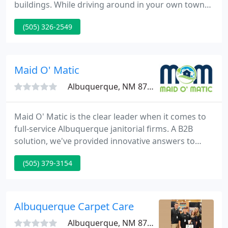
buildings. While driving around in your own town
or city, take a look at all the window blinds that are
(505) 326-2549
in need of cleaning. Like the picture above, the
amount of blinds and shades that need cleaning is
staggering.
Maid O' Matic
Albuquerque, NM 87112
Maid O' Matic is the clear leader when it comes to
full-service Albuquerque janitorial firms. A B2B
solution, we've provided innovative answers to
difficult janitorial jobs, working with demanding
(505) 379-3154
schedules, rigorous specifications, and situations
where our performance has a direct effect on
property safety and health.
Albuquerque Carpet Care
Albuquerque, NM 87101