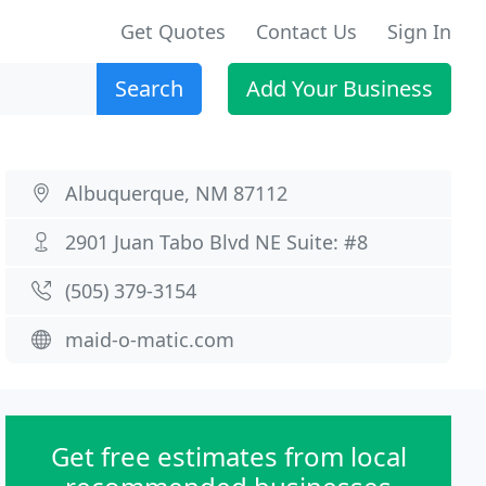
Get Quotes
Contact Us
Sign In
Search
Add Your Business
Albuquerque, NM 87112
2901 Juan Tabo Blvd NE Suite: #8
(505) 379-3154
maid-o-matic.com
Get free estimates from local