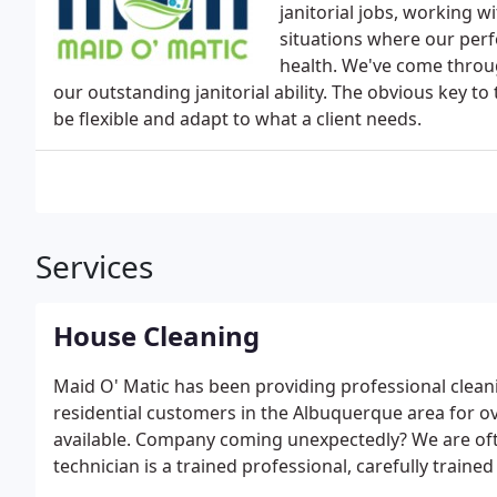
janitorial jobs, working 
situations where our perf
health. We've come throug
our outstanding janitorial ability. The obvious key to
be flexible and adapt to what a client needs.
Services
House Cleaning
Maid O' Matic has been providing professional clea
residential customers in the Albuquerque area for ov
available. Company coming unexpectedly? We are oft
technician is a trained professional, carefully train
provide you with the highest level of service availa