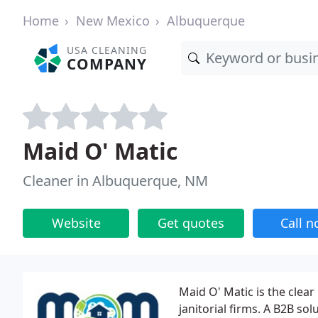
Home
New Mexico
Albuquerque
USA CLEANING
COMPANY
Maid O' Matic
Cleaner in Albuquerque, NM
Website
Get quotes
Call 
Maid O' Matic is the clea
janitorial firms. A B2B so