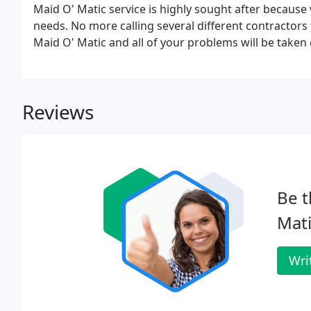
Maid O' Matic service is highly sought after because 
needs. No more calling several different contractors
Maid O' Matic and all of your problems will be taken c
Reviews
Be t
Mati
Wri