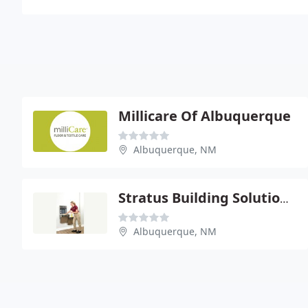
Millicare Of Albuquerque
Albuquerque, NM
Stratus Building Solutions Of NM
Albuquerque, NM