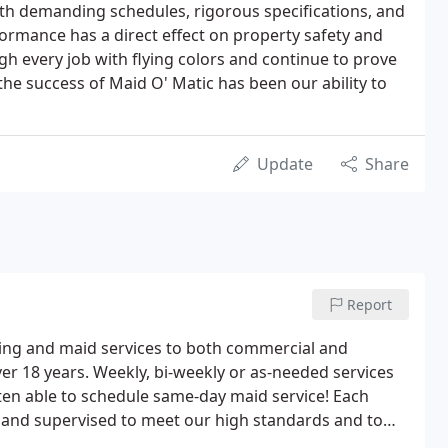
with demanding schedules, rigorous specifications, and
ormance has a direct effect on property safety and
h every job with flying colors and continue to prove
 the success of Maid O' Matic has been our ability to
Update
Share
Report
ning and maid services to both commercial and
er 18 years. Weekly, bi-weekly or as-needed services
en able to schedule same-day maid service! Each
ed and supervised to meet our high standards and to
ble.For my weekly and bi-weekly customers, we provide