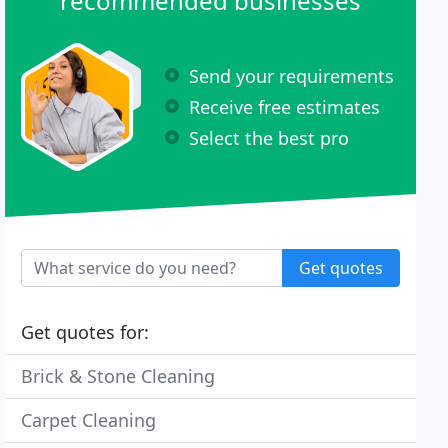
recommended businesses
Send your requirements
Receive free estimates
Select the best pro
Get quotes
Get quotes for:
Brick & Stone Cleaning
Carpet Cleaning