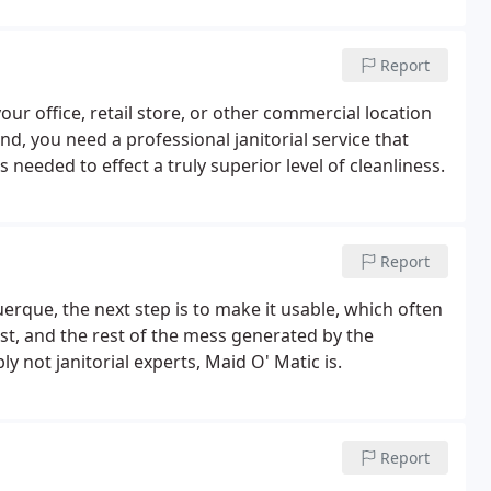
t know how you like things done.
Report
ur office, retail store, or other commercial location
nd, you need a professional janitorial service that
eded to effect a truly superior level of cleanliness.
Report
uerque, the next step is to make it usable, which often
ust, and the rest of the mess generated by the
y not janitorial experts, Maid O' Matic is.
Report