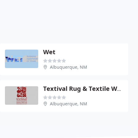
Wet
Albuquerque, NM
Textival Rug & Textile Wrkshp
Albuquerque, NM