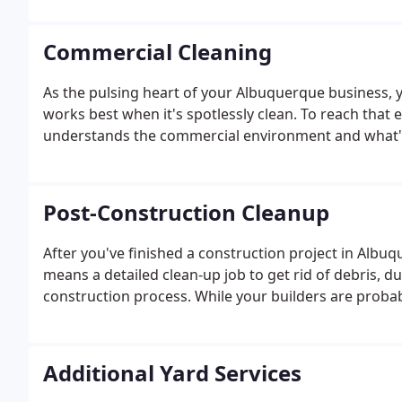
the same technicians for every cleaning - people tha
Commercial Cleaning
As the pulsing heart of your Albuquerque business, yo
works best when it's spotlessly clean. To reach that e
understands the commercial environment and what's ne
Post-Construction Cleanup
After you've finished a construction project in Albuq
means a detailed clean-up job to get rid of debris, d
construction process. While your builders are probabl
Additional Yard Services