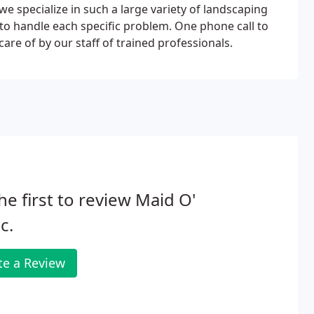
we specialize in such a large variety of landscaping
 to handle each specific problem. One phone call to
are of by our staff of trained professionals.
he first to review Maid O'
c.
te a Review