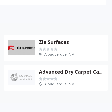
Zia Surfaces
Albuquerque, NM
Advanced Dry Carpet Care
Albuquerque, NM