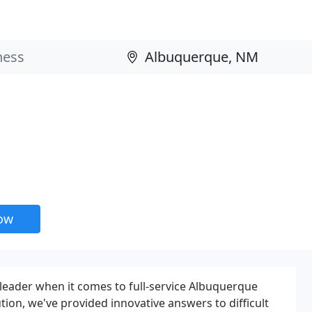
now
r leader when it comes to full-service Albuquerque
lution, we've provided innovative answers to difficult