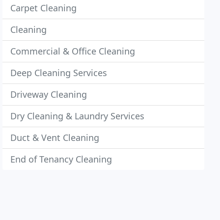
Carpet Cleaning
Cleaning
Commercial & Office Cleaning
Deep Cleaning Services
Driveway Cleaning
Dry Cleaning & Laundry Services
Duct & Vent Cleaning
End of Tenancy Cleaning