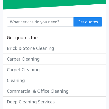
Get quotes
Get quotes for:
Brick & Stone Cleaning
Carpet Cleaning
Carpet Cleaning
Cleaning
Commercial & Office Cleaning
Deep Cleaning Services