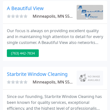
expect from a professional cleaning service.
A Beautiful View
Minneapolis, MN 55427
Our focus is always on providing excellent quality
and in maintaining high attention to detail for every
single customer. A Beautiful View also networks
with other service-based businesses and is often
(763) 442-7834
able to refer a client to another vendor for other
services needed. If you as a client/customer are
looking for a certain service & do not see it on our
site you can still give us a call and we can help
Starbrite Window Cleaning
Minneapolis, MN 55416
Since our founding, Starbrite Window Cleaning has
been known for quality services, exceptional
efficiency, and the highest level of professionalism.