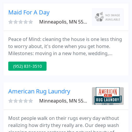
is bonded, licensed and insured.
Maid For A Day
Minneapolis, MN 55435
Peace of Mind: cleaning the house is one less thing
to worry about, it's done when you get home.
Milestones: moving in a new home, wedding,
graduation, new baby coming home; knowing that
(952) 831-3510
you can take care. Milestones: moving in a new
home, wedding, graduation, new baby coming
home; knowing that you can take care of the
celebration arrangements and we'll take care of
American Rug Laundry
the house.
Minneapolis, MN 55406
Most people walk on their rugs every day without
realizing how dirty they really are. Our deep wash