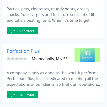
Parties, pets, cigarettes, muddy boots, greasy
snacks. Your carpets and furniture see a lot of life
and take a beating for it. When it's time to get
clean, it's time to call Aspen Carpet Cleaning. We
(952) 927-5059
are certified carpet and upholstery cleaning
technicians with over 40 years of experience
serving the area of Minneapolis and its
surrounding suburbs, restoring customers'
Perfection Plus
carpets, rugs, and furniture
Minneapolis, MN 55408
A company is only as good as the work it performs.
Perfection Plus, Inc. is dedicated to meeting all the
expectations of our clients, so that our reputation
shines as much as the areas we clean. Anyone can
(952) 401-7900
clean but not just anyone can clean to meet the
rigorous standards that the people of Minneapolis