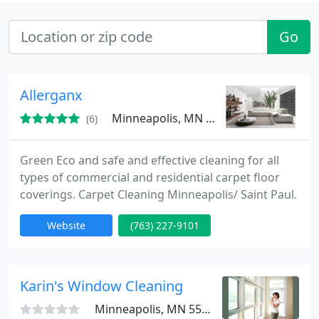
Go
Allerganx
Minneapolis, MN 55432
(6)
Green Eco and safe and effective cleaning for all
types of commercial and residential carpet floor
coverings. Carpet Cleaning Minneapolis/ Saint Paul.
Website
(763) 227-9101
Karin's Window Cleaning
Minneapolis, MN 55427