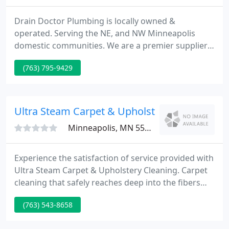
Drain Doctor Plumbing is locally owned &
operated. Serving the NE, and NW Minneapolis
domestic communities. We are a premier supplier
of domestic plumbing and drain cleaning services,
(763) 795-9429
at a good price. We know it is very difficult to
choose the best plumbing contractor to come into
your home. All our team is drug tested,
background checked and well trained.
Ultra Steam Carpet & Upholstry
Minneapolis, MN 55430
Experience the satisfaction of service provided with
Ultra Steam Carpet & Upholstery Cleaning. Carpet
cleaning that safely reaches deep into the fibers
loosening embedded soil and contaminants Heated
(763) 543-8658
rinsing solution thoroughly rinse and extract soil
and other debris leaving your carpet soft and free