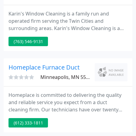
Karin's Window Cleaning is a family run and
operated firm serving the Twin Cities and
surrounding areas. Karin's Window Cleaning is a
division of AAA Building Maintenance Company,
(763) 546-9131
which has been servicing the Twin Cities area for
over thirty five years. We specialize in window
cleaning, but provide a number of other valuable
services, including gutter cleaning. Pressure
Homeplace Furnace Duct
washing home, deck, etc.
Minneapolis, MN 55402
Homeplace is committed to delivering the quality
and reliable service you expect from a duct
cleaning firm. Our technicians have over twenty
five years knowledge in both domestic and
(612) 333-1811
commercial properties. look at our specials for
domestic services. Residential Coupons Homeplace