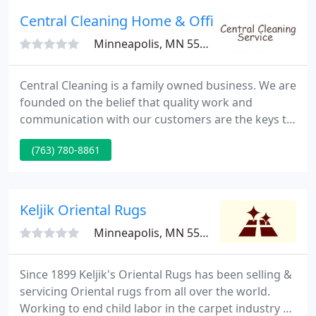
situation.
Central Cleaning Home & Office
Minneapolis, MN 55448
Central Cleaning is a family owned business. We are
founded on the belief that quality work and
communication with our customers are the keys to
satisfaction. Because we are family owned and
(763) 780-8861
operated we have a personal stake in our
reputation for excellence. We are a group of
reliable hard working people that have been in the
industry from labor to management for over
Keljik Oriental Rugs
twenty years. To us nothing is
Minneapolis, MN 55409
Since 1899 Keljik's Oriental Rugs has been selling &
servicing Oriental rugs from all over the world.
Working to end child labor in the carpet industry by