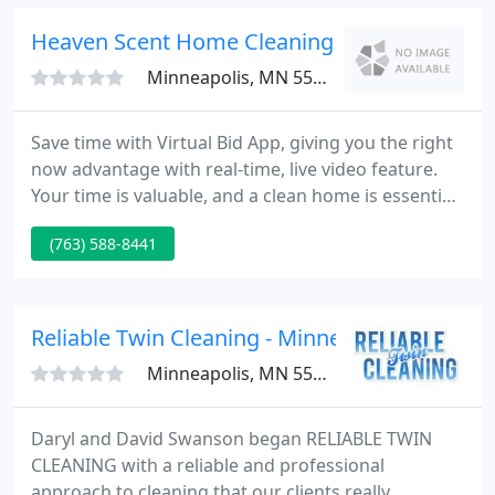
of any residue.
Heaven Scent Home Cleaning
Minneapolis, MN 55416
Save time with Virtual Bid App, giving you the right
now advantage with real-time, live video feature.
Your time is valuable, and a clean home is essential.
If you're looking for a professional, reliable, and
(763) 588-8441
affordable local cleaning service, you've come to
the right place. Relax while Heaven Scent Cleaning
Crews scrubs your home from top to bottom, and
enjoy clean living for less. Our company
Reliable Twin Cleaning - Minneapolis
Minneapolis, MN 55401
Daryl and David Swanson began RELIABLE TWIN
CLEANING with a reliable and professional
approach to cleaning that our clients really