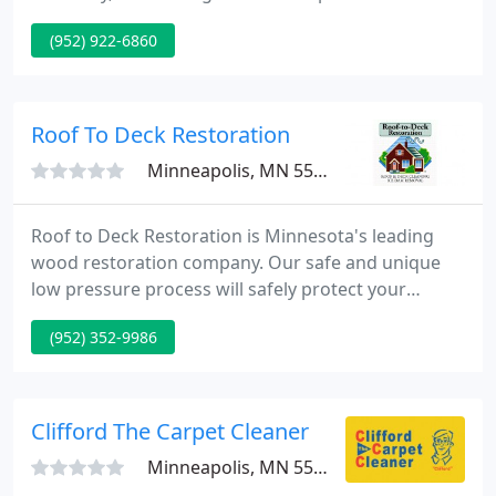
No matter what service you're looking for, we
(952) 922-6860
guarantee to not only meet, but also exceed your
expectations and ensure your full satisfaction. CEO
Troy Rodgers, COO Brandon Buss, and our team
are up for every job, managing projects with the
Roof To Deck Restoration
skill and experience
Minneapolis, MN 55435
Roof to Deck Restoration is Minnesota's leading
wood restoration company. Our safe and unique
low pressure process will safely protect your
home's exterior from the harsh effects of the
(952) 352-9986
weather, while at the same time making it beautiful
again. Request a free online quote today! Keeping
the wood on the exterior of your home in good
condition is required to ensure it lasts as long as
Clifford The Carpet Cleaner
possible.
Minneapolis, MN 55427