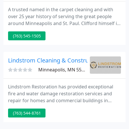
A trusted named in the carpet cleaning and with
over 25 year history of serving the great people
around Minneapolis and St. Paul. Clifford himself is
our only cleaner, so you'll get consistent
(763) 545-1505
professional service from the same person each
time. He will leave your carpets and flooring
looking refreshed, vibrant, and new again!
Lindstrom Cleaning & Construction Inc - Min
Minneapolis, MN 55401
Lindstrom Restoration has provided exceptional
fire and water damage restoration services and
repair for homes and commercial buildings in
Minneapolis, Minnesota, and surrounding areas for
(763) 544-8761
more than 65 years. Whether you have experienced
smoke, hail, storm, vandalism, fire, or water
damage; tragedy generates the same stressful