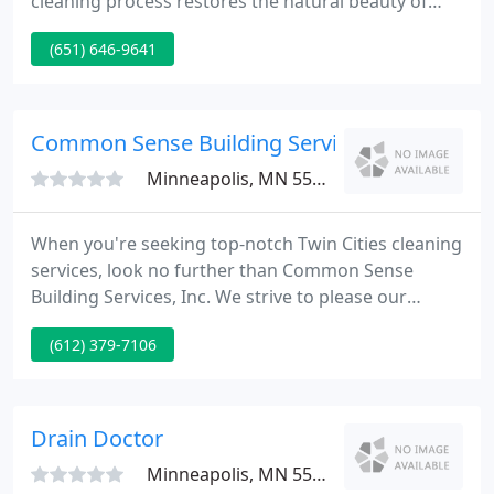
cleaning process restores the natural beauty of
rugs without harsh chemicals. Your rugs will look
(651) 646-9641
so good you'll fall in love with them all over again.
Every rug is a unique combination of size,
condition, fiber type and manufacturing technique.
Common Sense Building Service
Minneapolis, MN 55413
When you're seeking top-notch Twin Cities cleaning
services, look no further than Common Sense
Building Services, Inc. We strive to please our
customers by offering personalized cleaning
(612) 379-7106
solutions in cost-effective packages created to
address your specific cleaning needs. Got a
cleaning job too big to tackle on your own?
Drain Doctor
Minneapolis, MN 55421