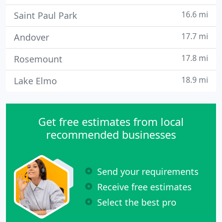
16.6 mi
Saint Paul Park
17.7 mi
Andover
17.8 mi
Rosemount
18.9 mi
Lake Elmo
Get free estimates from local
recommended businesses
Send your requirements
Receive free estimates
Select the best pro