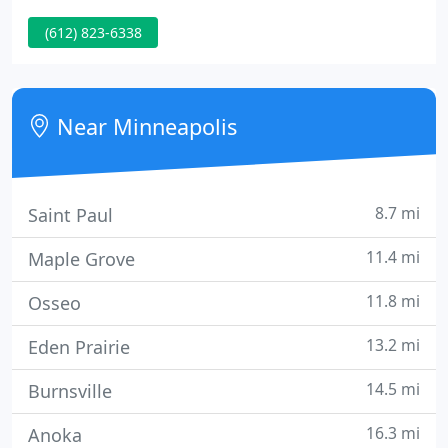
delivering schools and health care centers.
(612) 823-6338
Near Minneapolis
8.7 mi
Saint Paul
11.4 mi
Maple Grove
11.8 mi
Osseo
13.2 mi
Eden Prairie
14.5 mi
Burnsville
16.3 mi
Anoka