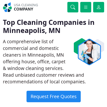
USA CLEANING
COMPANY
Top Cleaning Companies in
Minneapolis, MN
A comprehensive list of
commercial and domestic
cleaners in Minneapolis, MN
offering house, office, carpet
& window cleaning services.
Read unbiased customer reviews and
recommendations of local companies.
Request Free Quotes