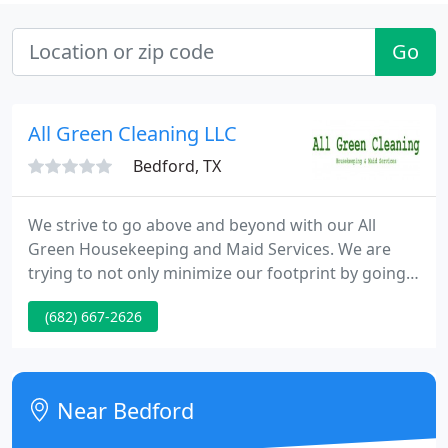
Go
All Green Cleaning LLC
Bedford, TX
We strive to go above and beyond with our All
Green Housekeeping and Maid Services. We are
trying to not only minimize our footprint by going
with Eco Friendly products but we are aware of the
(682) 667-2626
safety concerns with harsh chemicals in an
environment with people. Going All Green was a
very conscious choice. We not only specialize in
Housekeeping but we also offer Commercial
Near Bedford
Cleaning as well. We take the