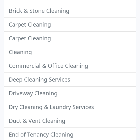
Brick & Stone Cleaning
Carpet Cleaning
Carpet Cleaning
Cleaning
Commercial & Office Cleaning
Deep Cleaning Services
Driveway Cleaning
Dry Cleaning & Laundry Services
Duct & Vent Cleaning
End of Tenancy Cleaning