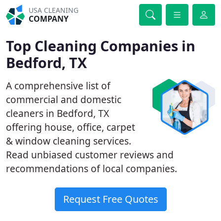
USA CLEANING
COMPANY
Top Cleaning Companies in
Bedford, TX
A comprehensive list of
commercial and domestic
cleaners in Bedford, TX
offering house, office, carpet
& window cleaning services.
Read unbiased customer reviews and
recommendations of local companies.
Request Free Quotes