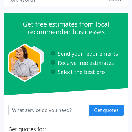
Get free estimates from local
recommended businesses
Send your requirements
Receive free estimates
Select the best pro
Get quotes
Get quotes for: