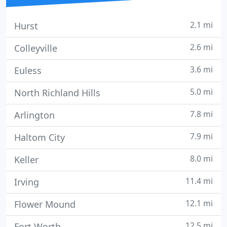
2.1 mi
Hurst
2.6 mi
Colleyville
3.6 mi
Euless
5.0 mi
North Richland Hills
7.8 mi
Arlington
7.9 mi
Haltom City
8.0 mi
Keller
11.4 mi
Irving
12.1 mi
Flower Mound
12.5 mi
Fort Worth