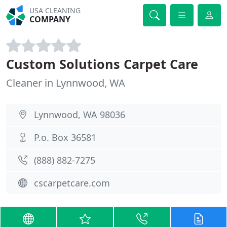
USA CLEANING
COMPANY
Custom Solutions Carpet Care
Cleaner in Lynnwood, WA
Lynnwood, WA 98036
P.o. Box 36581
(888) 882-7275
cscarpetcare.com