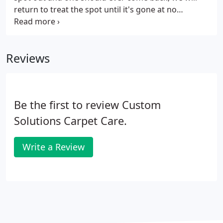
return to treat the spot until it's gone at no
additional charge. For businesses, presentation
means a lot. If the floors of your showroom, office,
sales floor or lobby have a dirty appearance, it can
Reviews
reflect poorly on your company. To make sure your
carpets look great, Custom Solutions Carpet Care
provides custom-fit solutions, rather than a "one
size fits all" approach.
Be the first to review Custom
Solutions Carpet Care.
Write a Review