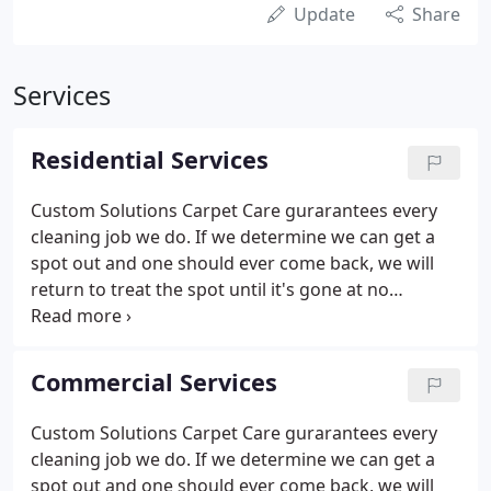
Update
Share
Services
Residential Services
Custom Solutions Carpet Care gurarantees every
cleaning job we do. If we determine we can get a
spot out and one should ever come back, we will
return to treat the spot until it's gone at no
additional charge. Custom Solutions Carpet Care
was founded on the principle that each home
requires a custom-fit solution, rather than a "one
Commercial Services
size fits all" approach.
Custom Solutions Carpet Care gurarantees every
cleaning job we do. If we determine we can get a
spot out and one should ever come back, we will