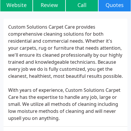
Website
Review
Call
Quotes
Custom Solutions Carpet Care provides
comprehensive cleaning solutions for both
residential and commercial needs. Whether it's
your carpets, rug or furniture that needs attention,
we'll ensure its cleaned professionally by our highly
trained and knowledgeable technicians. Because
every job we do is fully customized, you get the
cleanest, healthiest, most beautiful results possible.
With years of experience, Custom Solutions Carpet
Care has the expertise to handle any job, large or
small. We utilize all methods of cleaning including
low moisture methods of cleaning and will never
upsell you on anything.