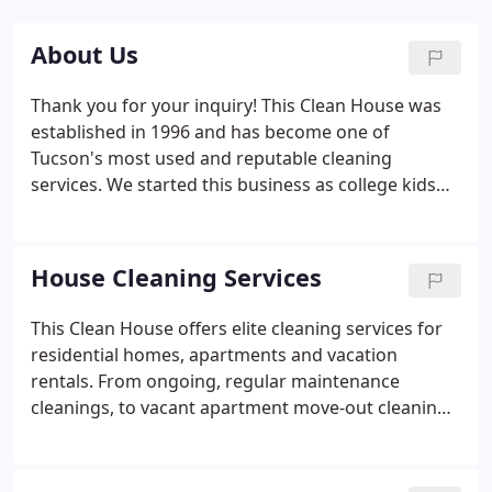
About Us
Thank you for your inquiry! This Clean House was
established in 1996 and has become one of
Tucson's most used and reputable cleaning
services. We started this business as college kids
"the old-fashioned way"- door flyers, a car, a
vacuum and a mop bucket. For two years, we
developed a system of cleaning that is both
House Cleaning Services
detailed, thorough and that maximizes the work
completed in the least amount of time.
This Clean House offers elite cleaning services for
residential homes, apartments and vacation
rentals. From ongoing, regular maintenance
cleanings, to vacant apartment move-out cleanings
to quick hassle-free turnaround cleans for your
vacation rentals. This Clean House offers several
different cleaning options to meet your needs.