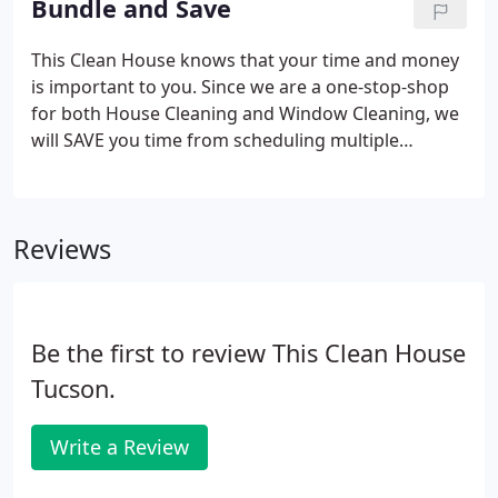
Bundle and Save
This Clean House knows that your time and money
is important to you. Since we are a one-stop-shop
for both House Cleaning and Window Cleaning, we
will SAVE you time from scheduling multiple
companies to your home and we will SAVE you
money when you schedule all your services
through us! Less hassle to schedule and more
Reviews
money saved! Call us today, bundle our services
and save a bundle!
Be the first to review This Clean House
Tucson.
Write a Review