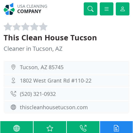
USA CLEANING
COMPANY
This Clean House Tucson
Cleaner in Tucson, AZ
Tucson, AZ 85745
1802 West Grant Rd #110-22
(520) 321-0932
thiscleanhousetucson.com