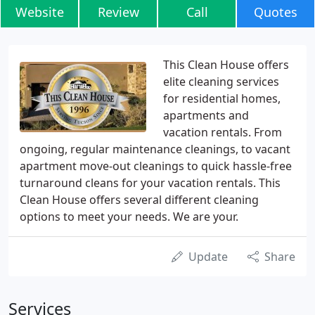
Website
Review
Call
Quotes
This Clean House offers
elite cleaning services
for residential homes,
apartments and
vacation rentals. From
ongoing, regular maintenance cleanings, to vacant
apartment move-out cleanings to quick hassle-free
turnaround cleans for your vacation rentals. This
Clean House offers several different cleaning
options to meet your needs. We are your.
Update
Share
Services