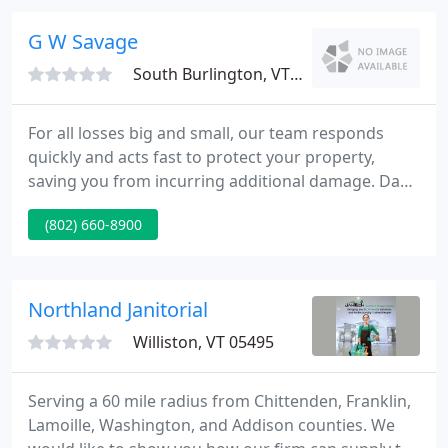
SERVPRO specializes in the restoration of property
damage after a fire or flood. Our highly trained
G W Savage
technicians
South Burlington, VT 05403
For all losses big and small, our team responds
quickly and acts fast to protect your property,
saving you from incurring additional damage. Day
or night, you can count on our team to be there for
(802) 660-8900
you. You shouldn't have to deal with insurance
paperwork and negotiating on your own. G.W.
Savage is the designated Preferred Contractor for
many insurance carriers and we work with all
Northland Janitorial
insurers.
Williston, VT 05495
Serving a 60 mile radius from Chittenden, Franklin,
Lamoille, Washington, and Addison counties. We