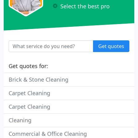
Select the best pro
Get quotes
Get quotes for:
Brick & Stone Cleaning
Carpet Cleaning
Carpet Cleaning
Cleaning
Commercial & Office Cleaning