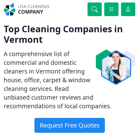
USA CLEANING
COMPANY
Top Cleaning Companies in
Vermont
A comprehensive list of
commercial and domestic
cleaners in Vermont offering
house, office, carpet & window
cleaning services. Read
unbiased customer reviews and
recommendations of local companies.
Request Free Quotes