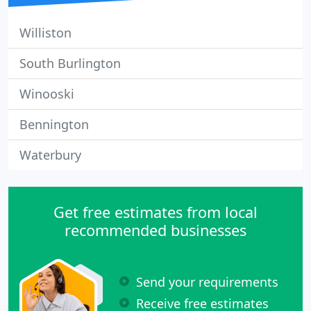
Williston
South Burlington
Winooski
Bennington
Waterbury
Get free estimates from local
recommended businesses
Send your requirements
Receive free estimates