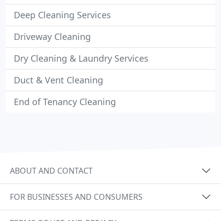
Deep Cleaning Services
Driveway Cleaning
Dry Cleaning & Laundry Services
Duct & Vent Cleaning
End of Tenancy Cleaning
ABOUT AND CONTACT
FOR BUSINESSES AND CONSUMERS