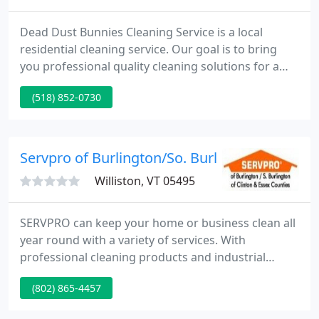
Dead Dust Bunnies Cleaning Service is a local
residential cleaning service. Our goal is to bring
you professional quality cleaning solutions for a
reasonable price. For our residential customers we
(518) 852-0730
offer weekly, monthly, as needed or one time
service. We supply all cleaning products and
equipment needed for the job.
Servpro of Burlington/So. Burlington
Williston, VT 05495
SERVPRO can keep your home or business clean all
year round with a variety of services. With
professional cleaning products and industrial
strength equipment at our disposal, you can be
(802) 865-4457
sure there is no stain we can't get out and no odor
we can't get rid of. No job is too large or too small.