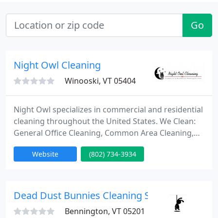
Go
Night Owl Cleaning
Winooski, VT 05404
Night Owl specializes in commercial and residential
cleaning throughout the United States. We Clean:
General Office Cleaning, Common Area Cleaning,
Trash Removal, Vacuuming, Dusting, Restrooms,
Website
(802) 734-3934
Carpet and Tile Care, Window Cleaning, Strip & Wax
Services, Carpet Cleansing / Washing, Green
Products & Supplies, Free Estimates, Fully Insured,
Daily / Weekly / Monthly / One time Services.
Dead Dust Bunnies Cleaning Service
Thanks
Bennington, VT 05201