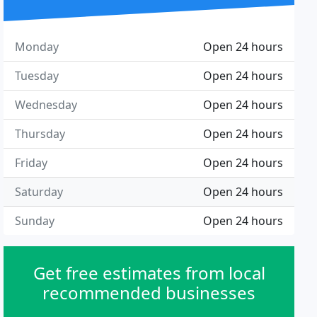
Monday
Open 24 hours
Tuesday
Open 24 hours
Wednesday
Open 24 hours
Thursday
Open 24 hours
Friday
Open 24 hours
Saturday
Open 24 hours
Sunday
Open 24 hours
Get free estimates from local
recommended businesses