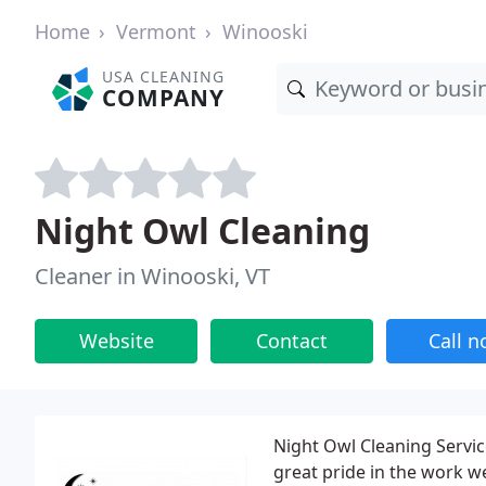
Home
Vermont
Winooski
USA CLEANING
COMPANY
Night Owl Cleaning
Cleaner in Winooski, VT
Website
Contact
Call 
Night Owl Cleaning Servi
great pride in the work 