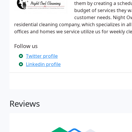
them by creating a sched
budget of services they wa
customer needs. Night Ow
residential cleaning company, which specializes in al
offices and homes we service utilize us for weekly cl
Follow us
Twitter profile
Linkedin profile
Reviews