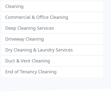
Cleaning
Commercial & Office Cleaning
Deep Cleaning Services
Driveway Cleaning
Dry Cleaning & Laundry Services
Duct & Vent Cleaning
End of Tenancy Cleaning