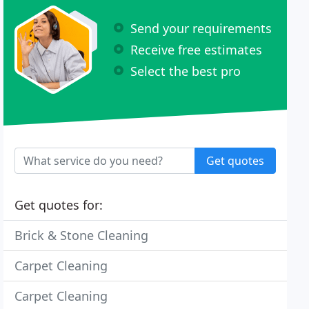
Send your requirements
Receive free estimates
Select the best pro
Get quotes
Get quotes for:
Brick & Stone Cleaning
Carpet Cleaning
Carpet Cleaning