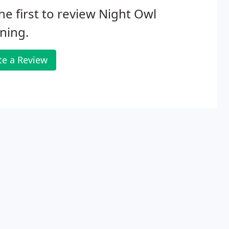
he first to review Night Owl
ning.
te a Review