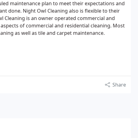
uled maintenance plan to meet their expectations and
nt done. Night Owl Cleaning also is flexible to their
l Cleaning is an owner operated commercial and
l aspects of commercial and residential cleaning. Most
eaning as well as tile and carpet maintenance.
Share