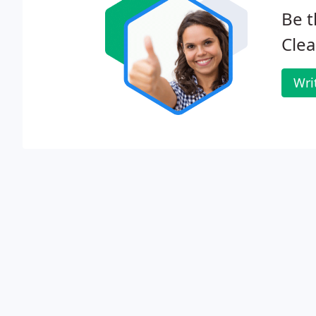
Be t
Clea
Wri