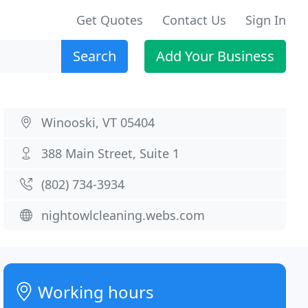
Get Quotes
Contact Us
Sign In
Search
Add Your Business
Winooski, VT 05404
388 Main Street, Suite 1
(802) 734-3934
nightowlcleaning.webs.com
Working hours