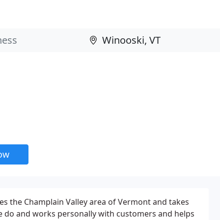
now
ces the Champlain Valley area of Vermont and takes
we do and works personally with customers and helps