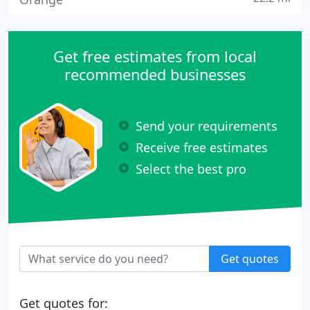
Get free estimates from local
recommended businesses
Send your requirements
Receive free estimates
Select the best pro
Get quotes
Get quotes for: