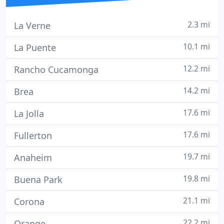
2.3 mi
La Verne
10.1 mi
La Puente
12.2 mi
Rancho Cucamonga
14.2 mi
Brea
17.6 mi
La Jolla
17.6 mi
Fullerton
19.7 mi
Anaheim
19.8 mi
Buena Park
21.1 mi
Corona
22.2 mi
Orange