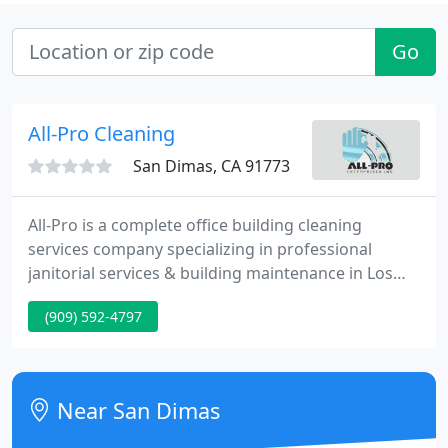
Go
All-Pro Cleaning
San Dimas, CA 91773
All-Pro is a complete office building cleaning
services company specializing in professional
janitorial services & building maintenance in Los
Angeles, San Gabriel Valley and Southern California.
(909) 592-4797
We offer solutions to improve the quality of your
office buildings, manufacturing & industrial
facilities at a very competitive rate.
Near San Dimas