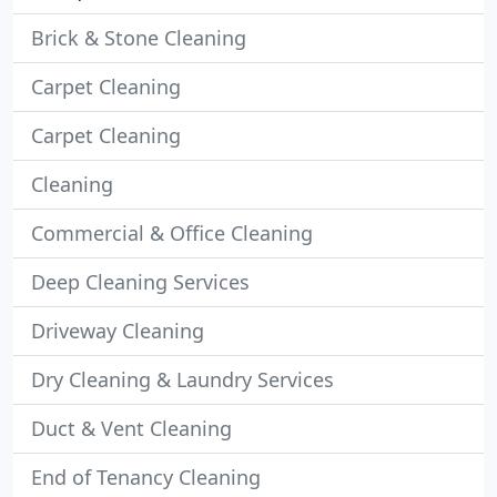
Brick & Stone Cleaning
Carpet Cleaning
Carpet Cleaning
Cleaning
Commercial & Office Cleaning
Deep Cleaning Services
Driveway Cleaning
Dry Cleaning & Laundry Services
Duct & Vent Cleaning
End of Tenancy Cleaning