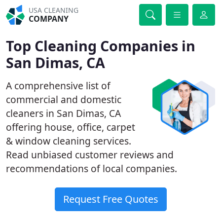
USA CLEANING
COMPANY
Top Cleaning Companies in
San Dimas, CA
A comprehensive list of
commercial and domestic
cleaners in San Dimas, CA
offering house, office, carpet
& window cleaning services.
Read unbiased customer reviews and
recommendations of local companies.
Request Free Quotes