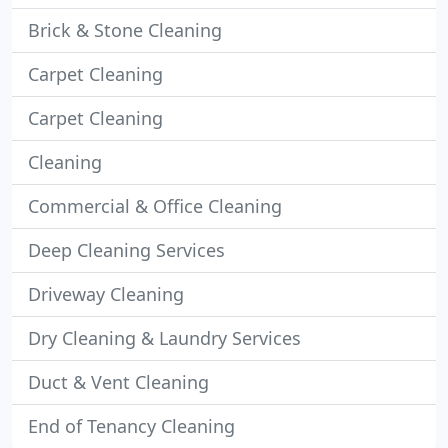
Brick & Stone Cleaning
Carpet Cleaning
Carpet Cleaning
Cleaning
Commercial & Office Cleaning
Deep Cleaning Services
Driveway Cleaning
Dry Cleaning & Laundry Services
Duct & Vent Cleaning
End of Tenancy Cleaning