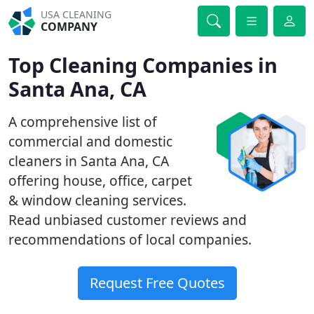
USA CLEANING
COMPANY
Top Cleaning Companies in
Santa Ana, CA
A comprehensive list of
commercial and domestic
cleaners in Santa Ana, CA
offering house, office, carpet
& window cleaning services.
Read unbiased customer reviews and
recommendations of local companies.
Request Free Quotes