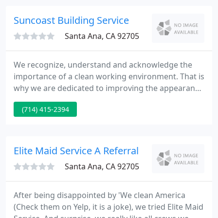
buildings, medical facilities, schools, day cares,
stores and other institutions that require
Suncoast Building Service
Santa Ana, CA 92705
We recognize, understand and acknowledge the
importance of a clean working environment. That is
why we are dedicated to improving the appearance
of your facilities with our thorough, detailed,
(714) 415-2394
professional and personalized services. SunCoast
Building Services has successfully developed cost
effective and technically distinctive methods to
provide the quality professional cleaning services
Elite Maid Service A Referral
you deserve
Santa Ana, CA 92705
After being disappointed by 'We clean America
(Check them on Yelp, it is a joke), we tried Elite Maid