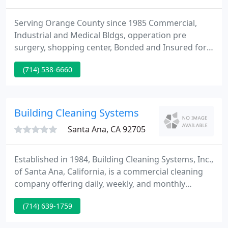
Serving Orange County since 1985 Commercial,
Industrial and Medical Bldgs, opperation pre
surgery, shopping center, Bonded and Insured for
Your Security & Protection, Incorporated in the
(714) 538-6660
State of California, Employee Owned and Operated,
Variety of Customized Quality Cleaning Services,
Guaranteed Customer Satisfaction, Featuring the
LIBRA Executive Cleaning Program.
Building Cleaning Systems
Santa Ana, CA 92705
Established in 1984, Building Cleaning Systems, Inc.,
of Santa Ana, California, is a commercial cleaning
company offering daily, weekly, and monthly
contracts for janitorial services and medical office
(714) 639-1759
cleaning. We offer quality service down to the finest
details and that makes us the best choice for office