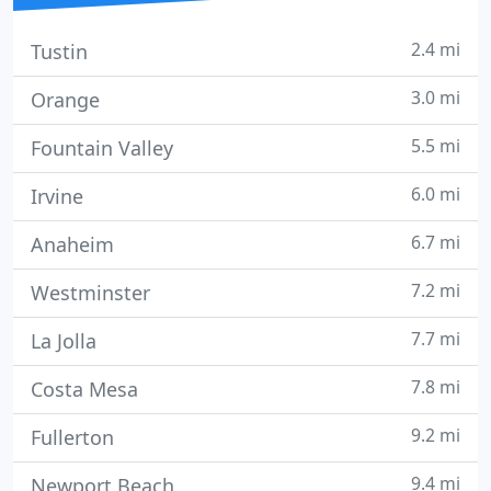
2.4 mi
Tustin
3.0 mi
Orange
5.5 mi
Fountain Valley
6.0 mi
Irvine
6.7 mi
Anaheim
7.2 mi
Westminster
7.7 mi
La Jolla
7.8 mi
Costa Mesa
9.2 mi
Fullerton
9.4 mi
Newport Beach