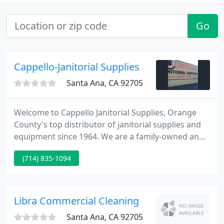
Go
Cappello-Janitorial Supplies
Santa Ana, CA 92705
Welcome to Cappello Janitorial Supplies, Orange
County's top distributor of janitorial supplies and
equipment since 1964. We are a family-owned and
operated business and fully committed to
(714) 835-1094
delivering the highest quality cleaning products at
the lowest possible prices. Our huge inventory
includes cleaning chemicals, dispensers, paper
products, trash liners, squeegees, sponges, scrub
Libra Commercial Cleaning
pads, brushes, buckets
Santa Ana, CA 92705