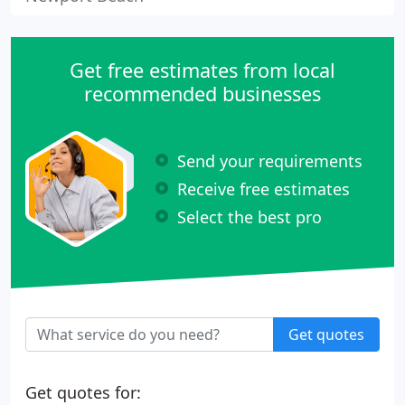
Get free estimates from local
recommended businesses
Send your requirements
Receive free estimates
Select the best pro
Get quotes
Get quotes for: