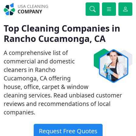
USA CLEANING
COMPANY
Top Cleaning Companies in
Rancho Cucamonga, CA
A comprehensive list of
commercial and domestic
cleaners in Rancho
Cucamonga, CA offering
house, office, carpet & window
cleaning services. Read unbiased customer
reviews and recommendations of local
companies.
Request Free Quotes