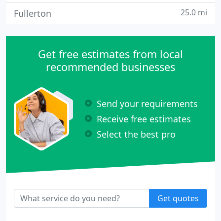
25.0 mi
Fullerton
Get free estimates from local
recommended businesses
Send your requirements
Receive free estimates
Select the best pro
Get quotes