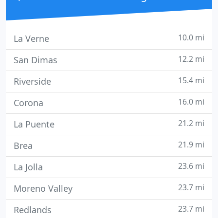
10.0 mi
La Verne
12.2 mi
San Dimas
15.4 mi
Riverside
16.0 mi
Corona
21.2 mi
La Puente
21.9 mi
Brea
23.6 mi
La Jolla
23.7 mi
Moreno Valley
23.7 mi
Redlands