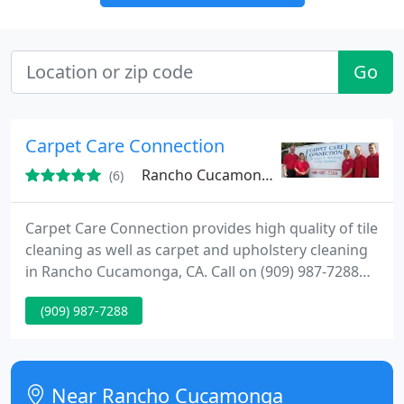
Go
Carpet Care Connection
Rancho Cucamonga, CA 91737
(6)
Carpet Care Connection provides high quality of tile
cleaning as well as carpet and upholstery cleaning
in Rancho Cucamonga, CA. Call on (909) 987-7288
Carpet is everywhere!Ensuring quality work is
(909) 987-7288
typically the main concern of a carpet cleaning
technician. We use the best cleaning methods
available and are committed to excellent service.
Near Rancho Cucamonga