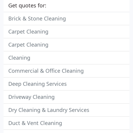
Get quotes for:
Brick & Stone Cleaning
Carpet Cleaning
Carpet Cleaning
Cleaning
Commercial & Office Cleaning
Deep Cleaning Services
Driveway Cleaning
Dry Cleaning & Laundry Services
Duct & Vent Cleaning