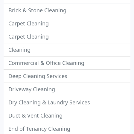
Brick & Stone Cleaning
Carpet Cleaning
Carpet Cleaning
Cleaning
Commercial & Office Cleaning
Deep Cleaning Services
Driveway Cleaning
Dry Cleaning & Laundry Services
Duct & Vent Cleaning
End of Tenancy Cleaning