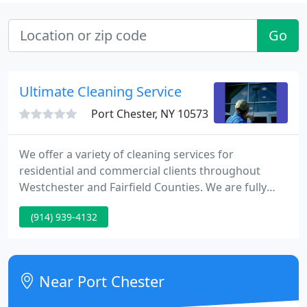
Go
Ultimate Cleaning Service
Port Chester, NY 10573
We offer a variety of cleaning services for
residential and commercial clients throughout
Westchester and Fairfield Counties. We are fully
insured with General Liability and Workman's
(914) 939-4132
Compensation. Ultimate Cleaning Services Proudly
Serves but Is Not Limited to the following Areas:
Westchester County including Armonk, Bedford,
Bronxville, Chappaqua, Harrison, Larchmont,
Near Port Chester
Mamaroneck, NYC, Purchase, Rye