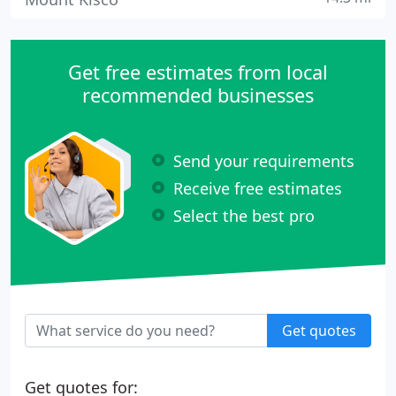
Get free estimates from local
recommended businesses
Send your requirements
Receive free estimates
Select the best pro
Get quotes
Get quotes for: