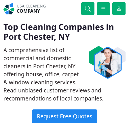
USA CLEANING
COMPANY
Top Cleaning Companies in
Port Chester, NY
A comprehensive list of
commercial and domestic
cleaners in Port Chester, NY
offering house, office, carpet
& window cleaning services.
Read unbiased customer reviews and
recommendations of local companies.
Request Free Quotes