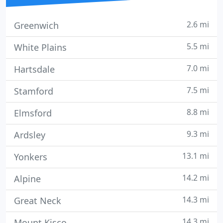
2.6 mi
Greenwich
5.5 mi
White Plains
7.0 mi
Hartsdale
7.5 mi
Stamford
8.8 mi
Elmsford
9.3 mi
Ardsley
13.1 mi
Yonkers
14.2 mi
Alpine
14.3 mi
Great Neck
14.3 mi
Mount Kisco