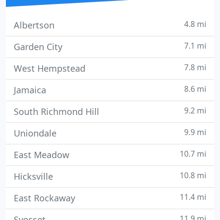
4.8 mi
Albertson
7.1 mi
Garden City
7.8 mi
West Hempstead
8.6 mi
Jamaica
9.2 mi
South Richmond Hill
9.9 mi
Uniondale
10.7 mi
East Meadow
10.8 mi
Hicksville
11.4 mi
East Rockaway
11.9 mi
Syosset