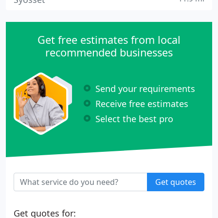
Get free estimates from local
recommended businesses
Send your requirements
Receive free estimates
Select the best pro
Get quotes
Get quotes for: