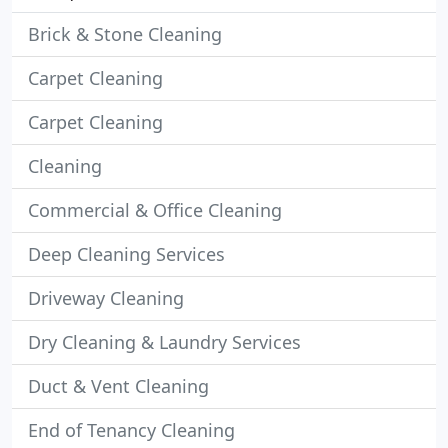
Brick & Stone Cleaning
Carpet Cleaning
Carpet Cleaning
Cleaning
Commercial & Office Cleaning
Deep Cleaning Services
Driveway Cleaning
Dry Cleaning & Laundry Services
Duct & Vent Cleaning
End of Tenancy Cleaning