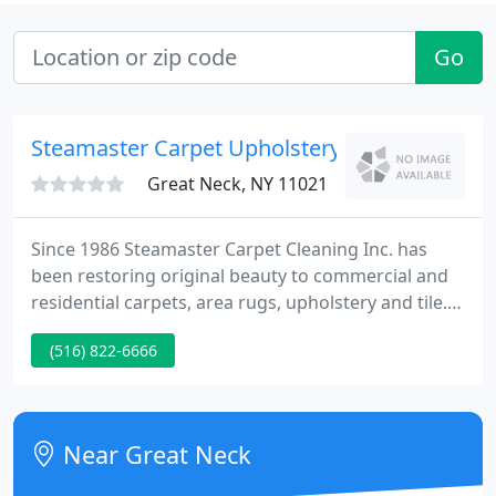
Go
Steamaster Carpet Upholstery
Great Neck, NY 11021
Since 1986 Steamaster Carpet Cleaning Inc. has
been restoring original beauty to commercial and
residential carpets, area rugs, upholstery and tile.
Our dedicated certified technicians use the best
(516) 822-6666
equipment available! My recommendation to
Steamaster came from my son who owned a very
heavily trafficked restaurant.
Near Great Neck