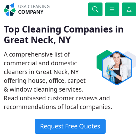
USA CLEANING
COMPANY
Top Cleaning Companies in
Great Neck, NY
A comprehensive list of
commercial and domestic
cleaners in Great Neck, NY
offering house, office, carpet
& window cleaning services.
Read unbiased customer reviews and
recommendations of local companies.
Request Free Quotes