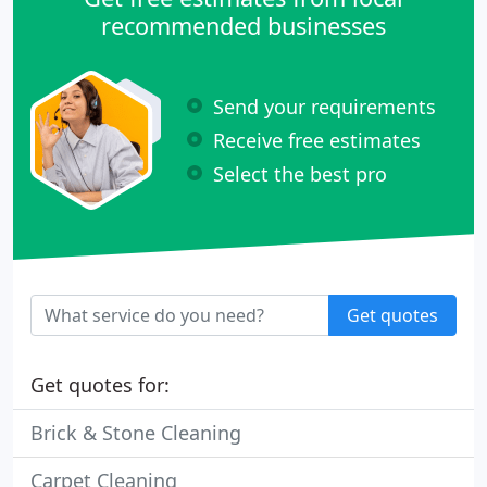
recommended businesses
Send your requirements
Receive free estimates
Select the best pro
Get quotes
Get quotes for:
Brick & Stone Cleaning
Carpet Cleaning