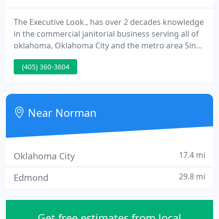
The Executive Look., has over 2 decades knowledge
in the commercial janitorial business serving all of
oklahoma, Oklahoma City and the metro area Since
1980, we currently have understood the need for
(405) 360-3604
cleanliness and neatness in the workplace. Your
janitorial service can create the critical difference.
The best furnishings can not overcome spotted
carpets, cobwebs, and accumulated dust.
Near Norman
17.4 mi
Oklahoma City
29.8 mi
Edmond
Get free estimates from local