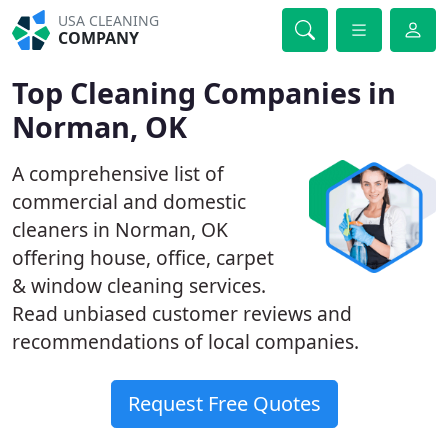
USA CLEANING
COMPANY
Top Cleaning Companies in
Norman, OK
A comprehensive list of
commercial and domestic
cleaners in Norman, OK
offering house, office, carpet
& window cleaning services.
Read unbiased customer reviews and
recommendations of local companies.
Request Free Quotes