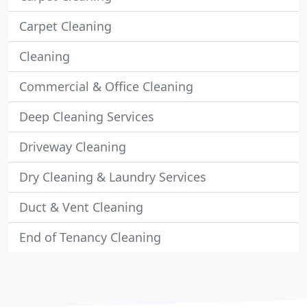
Carpet Cleaning
Cleaning
Commercial & Office Cleaning
Deep Cleaning Services
Driveway Cleaning
Dry Cleaning & Laundry Services
Duct & Vent Cleaning
End of Tenancy Cleaning