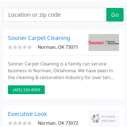
Go
Sooner Carpet Cleaning
Norman, OK 73071
Sooner Carpet Cleaning is a family run service
business in Norman, Oklahoma. We have been in
the cleaning & restoration industry for over ten
years. Continued education has included oriental
(405) 329-8999
rug cleaning & mold remediation. Sooner Carpet is
a Certified Firm through the Institute of Inspection
Cleaning and Restoration.
Executive Look
Norman, OK 73072