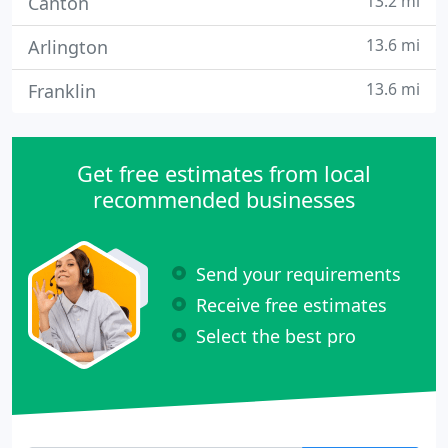
13.2 mi
Canton
13.6 mi
Arlington
13.6 mi
Franklin
Get free estimates from local
recommended businesses
Send your requirements
Receive free estimates
Select the best pro