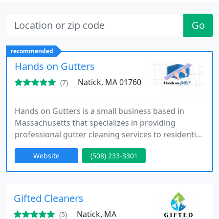
Go
recommended
Hands on Gutters
Natick, MA 01760
(7)
Hands on Gutters is a small business based in
Massachusetts that specializes in providing
professional gutter cleaning services to residential
and commercial customers. With over 7 years of
Website
(508) 233-3301
experience in the industry, the company has
become a trusted name for reliable and high-
quality gutter maintenance services.
Gifted Cleaners
Natick, MA
(5)