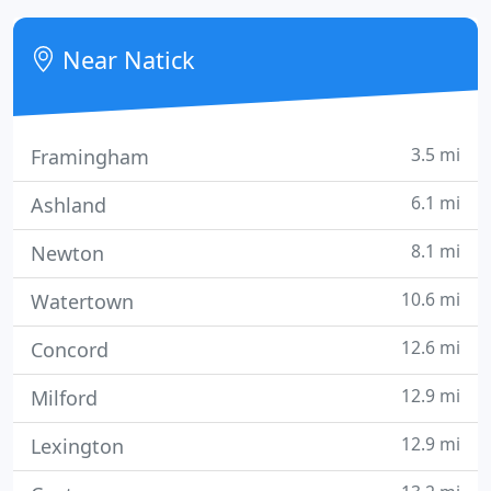
Near Natick
3.5 mi
Framingham
6.1 mi
Ashland
8.1 mi
Newton
10.6 mi
Watertown
12.6 mi
Concord
12.9 mi
Milford
12.9 mi
Lexington