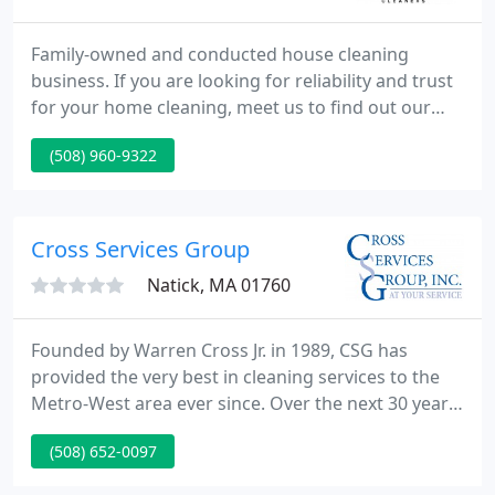
Family-owned and conducted house cleaning
business. If you are looking for reliability and trust
for your home cleaning, meet us to find out our
level of services and professionalism.
(508) 960-9322
Cross Services Group
Natick, MA 01760
Founded by Warren Cross Jr. in 1989, CSG has
provided the very best in cleaning services to the
Metro-West area ever since. Over the next 30 years,
through strategic acquisitions, we have added an
(508) 652-0097
array of service divisions to cover all of your home
needs.