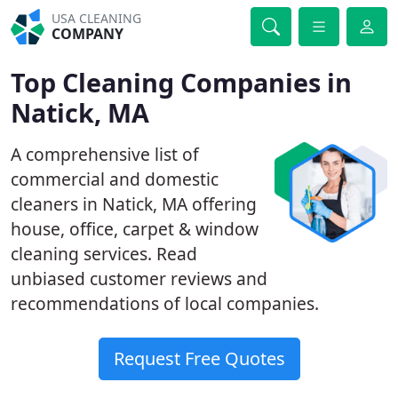
USA CLEANING
COMPANY
Top Cleaning Companies in
Natick, MA
A comprehensive list of
commercial and domestic
cleaners in Natick, MA offering
house, office, carpet & window
cleaning services. Read
unbiased customer reviews and
recommendations of local companies.
Request Free Quotes