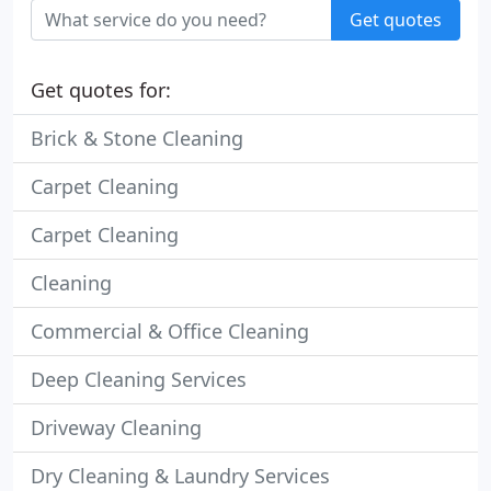
Get quotes
Get quotes for:
Brick & Stone Cleaning
Carpet Cleaning
Carpet Cleaning
Cleaning
Commercial & Office Cleaning
Deep Cleaning Services
Driveway Cleaning
Dry Cleaning & Laundry Services