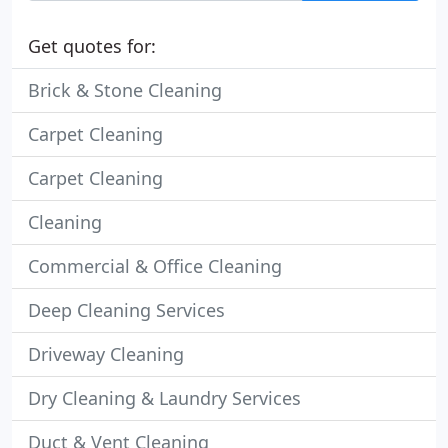
Get quotes for:
Brick & Stone Cleaning
Carpet Cleaning
Carpet Cleaning
Cleaning
Commercial & Office Cleaning
Deep Cleaning Services
Driveway Cleaning
Dry Cleaning & Laundry Services
Duct & Vent Cleaning