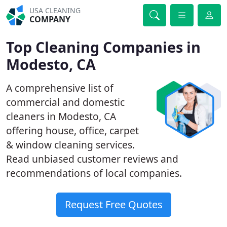
USA CLEANING
COMPANY
Top Cleaning Companies in
Modesto, CA
A comprehensive list of
commercial and domestic
cleaners in Modesto, CA
offering house, office, carpet
& window cleaning services.
Read unbiased customer reviews and
recommendations of local companies.
Request Free Quotes