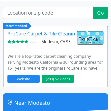
Go
recommended
ProCare Carpet & Tile Cleaning
Modesto, CA 95350
(22)
We are a top-rated carpet cleaning company
serving Modesto California & surrounding area for
15+ years. We are the original ProCare and have
been providing exceptional carpet cleaning
Website
(209) 523-2273
services since 2005. When it comes to maintaining
your carpet, one of the most critical areas of focus
is the traffic areas.
Near Modesto