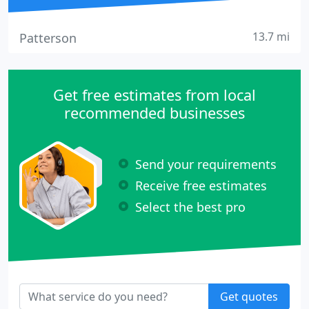
13.7 mi
Patterson
Get free estimates from local
recommended businesses
Send your requirements
Receive free estimates
Select the best pro
Get quotes