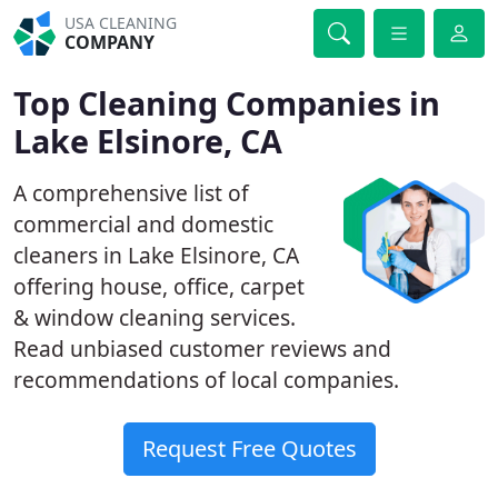
USA CLEANING
COMPANY
Top Cleaning Companies in
Lake Elsinore, CA
A comprehensive list of
commercial and domestic
cleaners in Lake Elsinore, CA
offering house, office, carpet
& window cleaning services.
Read unbiased customer reviews and
recommendations of local companies.
Request Free Quotes