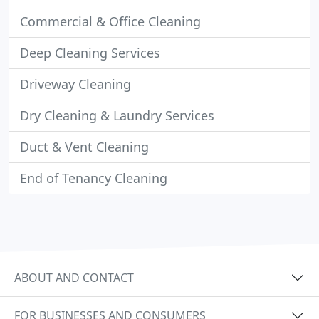
Commercial & Office Cleaning
Deep Cleaning Services
Driveway Cleaning
Dry Cleaning & Laundry Services
Duct & Vent Cleaning
End of Tenancy Cleaning
ABOUT AND CONTACT
FOR BUSINESSES AND CONSUMERS