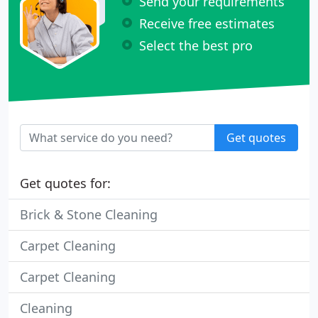
Send your requirements
Receive free estimates
Select the best pro
Get quotes
Get quotes for:
Brick & Stone Cleaning
Carpet Cleaning
Carpet Cleaning
Cleaning