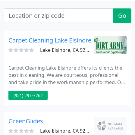
Go
Carpet Cleaning Lake Elsinore
Lake Elsinore, CA 92530
Carpet Cleaning Lake Elsinore offers its clients the
best in cleaning. We are courteous, professional,
and take pride in the workmanship performed. Our
company works hard to satisfy the clients' cleaning
(951) 297-7262
needs. We offer 100% guarantee on all work that is
completed. Service Areas: Canyon Lake - Wildomar -
Corona - Lake Elsinore - Murrieta - Temecula. Please
feel free to browse the website or give us
GreenGlides
Lake Elsinore, CA 92530