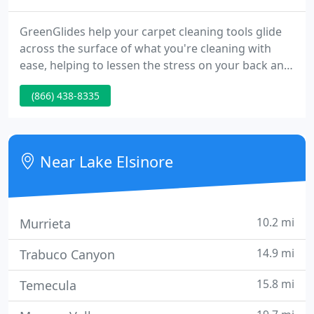
GreenGlides help your carpet cleaning tools glide
across the surface of what you're cleaning with
ease, helping to lessen the stress on your back and
other joints. Many carpet cleaners around the
(866) 438-8335
world have been using Greenglides for many years
to help increase their personal longevity in the
industry.
Near Lake Elsinore
10.2 mi
Murrieta
14.9 mi
Trabuco Canyon
15.8 mi
Temecula