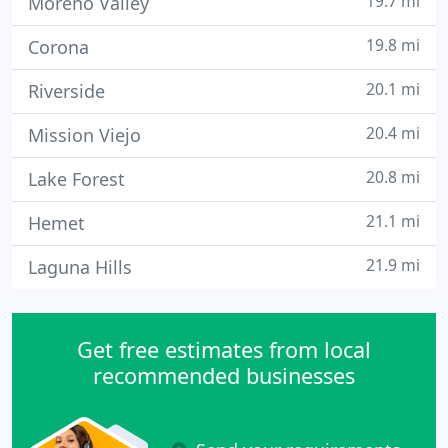
19.7 mi
Moreno Valley
19.8 mi
Corona
20.1 mi
Riverside
20.4 mi
Mission Viejo
20.8 mi
Lake Forest
21.1 mi
Hemet
21.9 mi
Laguna Hills
Get free estimates from local
recommended businesses