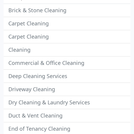
Brick & Stone Cleaning
Carpet Cleaning
Carpet Cleaning
Cleaning
Commercial & Office Cleaning
Deep Cleaning Services
Driveway Cleaning
Dry Cleaning & Laundry Services
Duct & Vent Cleaning
End of Tenancy Cleaning