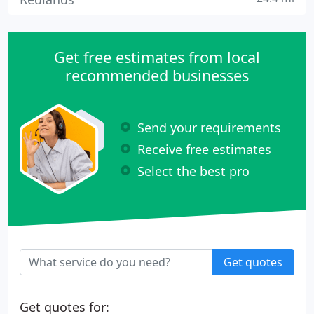
Get free estimates from local
recommended businesses
Send your requirements
Receive free estimates
Select the best pro
Get quotes
Get quotes for: