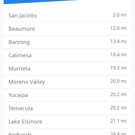
2.6 mi
San Jacinto
12.6 mi
Beaumont
13.4 mi
Banning
18.4 mi
Calimesa
19.3 mi
Murrieta
20.0 mi
Moreno Valley
20.2 mi
Yucaipa
20.2 mi
Temecula
21.1 mi
Lake Elsinore
24.4 mi
Redlands