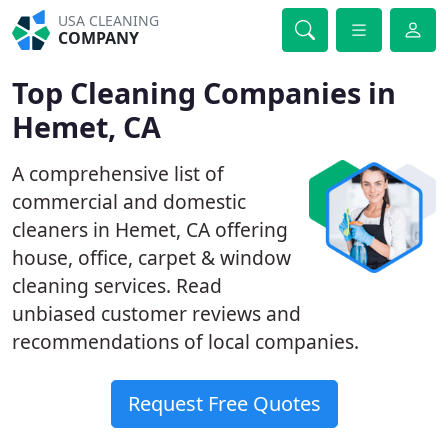
USA CLEANING
COMPANY
Top Cleaning Companies in
Hemet, CA
A comprehensive list of
commercial and domestic
cleaners in Hemet, CA offering
house, office, carpet & window
cleaning services. Read
unbiased customer reviews and
recommendations of local companies.
Request Free Quotes