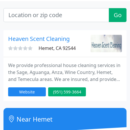
Go
Heaven Scent Cleaning
Hemet, CA 92544
We provide professional house cleaning services in
the Sage, Aguanga, Anza, Wine Country, Hemet,
and Temecula areas. We are insured, and provide
all of our own supplies and equipment. We offer
Website
(951) 599-3664
deep cleanings and basic cleanings. Whether you're
in need of a weekly, bi-weekly, monthly, or just a
one time clean, such as a move out clean, we are
here to help! We also cater to small businesses and
Near Hemet
vacation