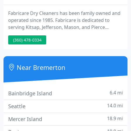
Fabricare Dry Cleaners has been family owned and
operated since 1985. Fabricare is dedicated to
serving Kitsap, Jefferson, Mason, and Pierce
counties as well as their surrounding areas. We
(360) 478-0334
offer professional cleaning services for all types of
clothing: military uniforms, school uniforms,
bedding, comforters, curtains, pillows, rugs,
wedding/formal wear, and much more!
Near Bremerton
6.4 mi
Bainbridge Island
14.0 mi
Seattle
18.9 mi
Mercer Island