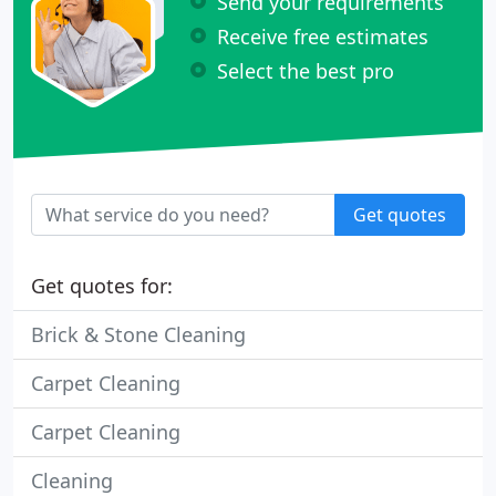
Send your requirements
Receive free estimates
Select the best pro
Get quotes
Get quotes for:
Brick & Stone Cleaning
Carpet Cleaning
Carpet Cleaning
Cleaning