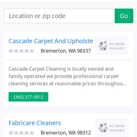
Go
Cascade Carpet And Upholstery Cleaning
Bremerton, WA 98337
Cascade Carpet Cleaning is locally owned and
family operated we provide professional carpet
cleaning services at reasonable prices throughout
Kitsap County and Gig Harbor. Whether your
(360) 377-0812
moving in, moving out, freshening up, or possibly
in need of a carpet cleaning miracle we are here
and happy to help!
Fabricare Cleaners
Bremerton, WA 98312