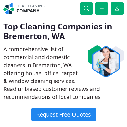
USA CLEANING
COMPANY
Top Cleaning Companies in
Bremerton, WA
A comprehensive list of
commercial and domestic
cleaners in Bremerton, WA
offering house, office, carpet
& window cleaning services.
Read unbiased customer reviews and
recommendations of local companies.
Request Free Quotes