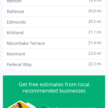
19.9 mi
Renton
20.0 mi
Bellevue
20.5 mi
Edmonds
21.1 mi
Kirkland
21.4 mi
Mountlake Terrace
22.0 mi
Kenmore
22.3 mi
Federal Way
Get free estimates from local
recommended businesses