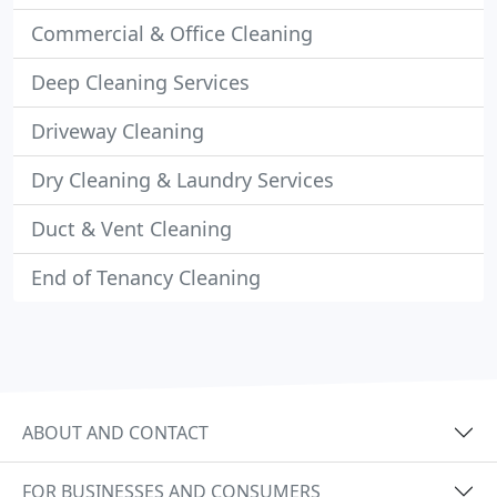
Commercial & Office Cleaning
Deep Cleaning Services
Driveway Cleaning
Dry Cleaning & Laundry Services
Duct & Vent Cleaning
End of Tenancy Cleaning
ABOUT AND CONTACT
FOR BUSINESSES AND CONSUMERS