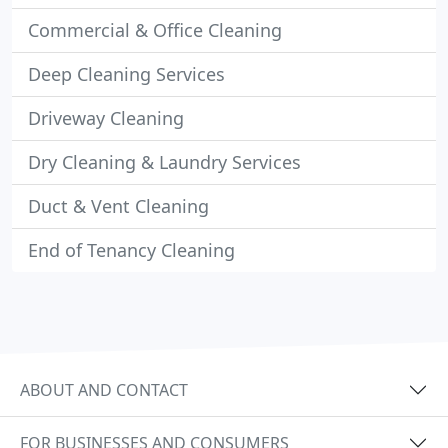
Commercial & Office Cleaning
Deep Cleaning Services
Driveway Cleaning
Dry Cleaning & Laundry Services
Duct & Vent Cleaning
End of Tenancy Cleaning
ABOUT AND CONTACT
FOR BUSINESSES AND CONSUMERS