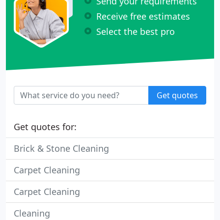
Send your requirements
Receive free estimates
Select the best pro
Get quotes
Get quotes for:
Brick & Stone Cleaning
Carpet Cleaning
Carpet Cleaning
Cleaning