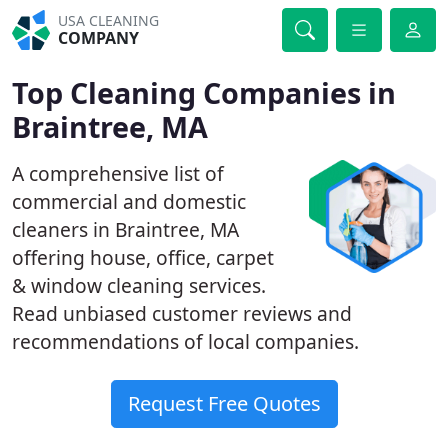
USA CLEANING
COMPANY
Top Cleaning Companies in
Braintree, MA
A comprehensive list of
commercial and domestic
cleaners in Braintree, MA
offering house, office, carpet
& window cleaning services.
Read unbiased customer reviews and
recommendations of local companies.
Request Free Quotes