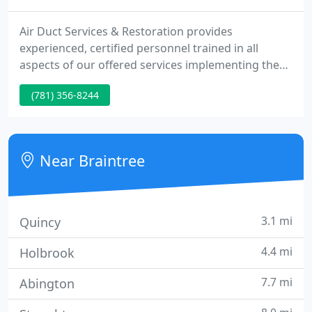
Air Duct Services & Restoration provides
experienced, certified personnel trained in all
aspects of our offered services implementing the
use of state-of-the-art equipment and
(781) 356-8244
technologies. Air Duct Services & Restoration offers
this changing industry price, experience and
commitment to a variety of clients consisting of
municipals, residential, industrial and commercial
Near Braintree
settings.
3.1 mi
Quincy
4.4 mi
Holbrook
7.7 mi
Abington