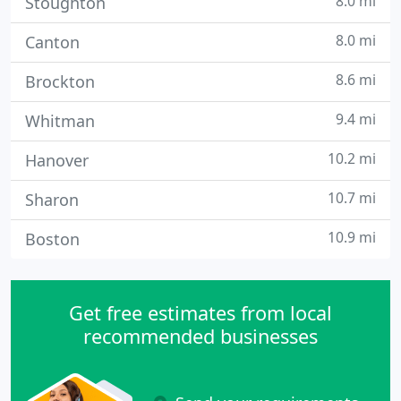
8.0 mi
Stoughton
8.0 mi
Canton
8.6 mi
Brockton
9.4 mi
Whitman
10.2 mi
Hanover
10.7 mi
Sharon
10.9 mi
Boston
Get free estimates from local
recommended businesses