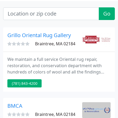
Go
Grillo Oriental Rug Gallery
Braintree, MA 02184
We maintain a full service Oriental rug repair,
restoration, and conservation department with
hundreds of colors of wool and all the findings
necessary to revitalize your Oriental rugs. Our
(781) 843-4200
weavers are skilled at re-fringing, restoring edges,
reweaving of holes and tears, re-knotting of wool
to moth damaged areas.
BMCA
Braintree, MA 02184