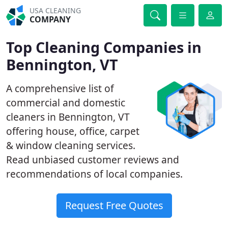
USA CLEANING
COMPANY
Top Cleaning Companies in
Bennington, VT
A comprehensive list of
commercial and domestic
cleaners in Bennington, VT
offering house, office, carpet
& window cleaning services.
Read unbiased customer reviews and
recommendations of local companies.
Request Free Quotes