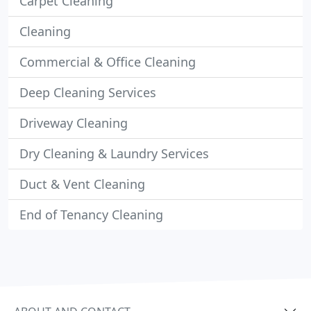
Carpet Cleaning
Cleaning
Commercial & Office Cleaning
Deep Cleaning Services
Driveway Cleaning
Dry Cleaning & Laundry Services
Duct & Vent Cleaning
End of Tenancy Cleaning