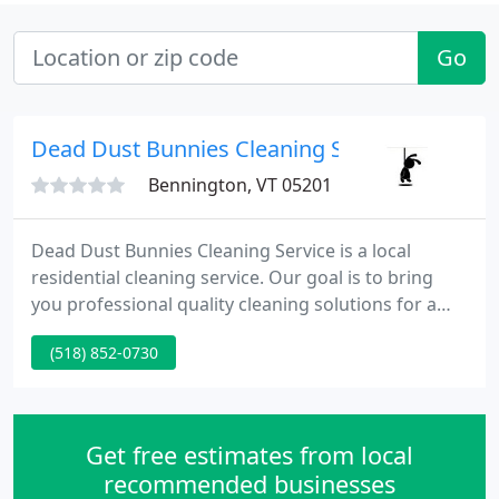
Go
Dead Dust Bunnies Cleaning Service
Bennington, VT 05201
Dead Dust Bunnies Cleaning Service is a local
residential cleaning service. Our goal is to bring
you professional quality cleaning solutions for a
reasonable price. For our residential customers we
(518) 852-0730
offer weekly, monthly, as needed or one time
service. We supply all cleaning products and
equipment needed for the job.
Get free estimates from local
recommended businesses