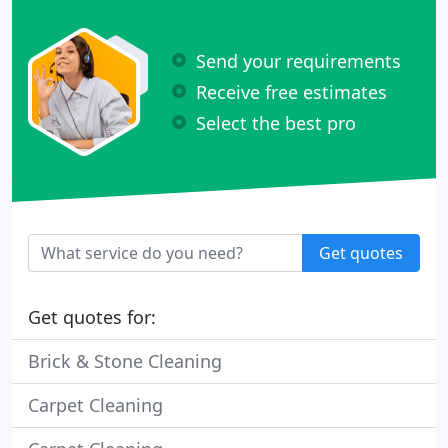
Send your requirements
Receive free estimates
Select the best pro
Get quotes
Get quotes for:
Brick & Stone Cleaning
Carpet Cleaning