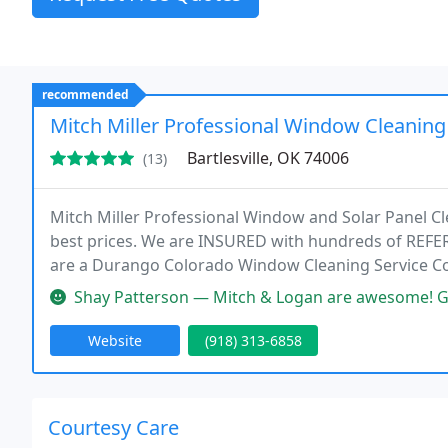
recommended
Mitch Miller Professional Window Cleaning
Bartlesville, OK 74006
(13)
Mitch Miller Professional Window and Solar Panel Cl
best prices. We are INSURED with hundreds of REF
are a Durango Colorado Window Cleaning Service 
New Mexico. We offer expert, courteous and hands-o
Shay Patterson — Mitch & Logan are awesome! Great work & very fast. T
Website
(918) 313-6858
Courtesy Care