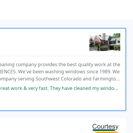
eaning company provides the best quality work at the
ERENCES. We've been washing windows since 1989. We
Company serving Southwest Colorado and Farmington
n window washing and solar panel cleaning service.
hey have cleaned my windows 3 times, and I'm always impressed! They were