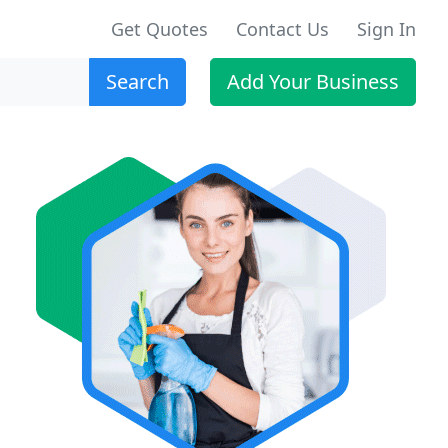
Get Quotes
Contact Us
Sign In
Search
Add Your Business