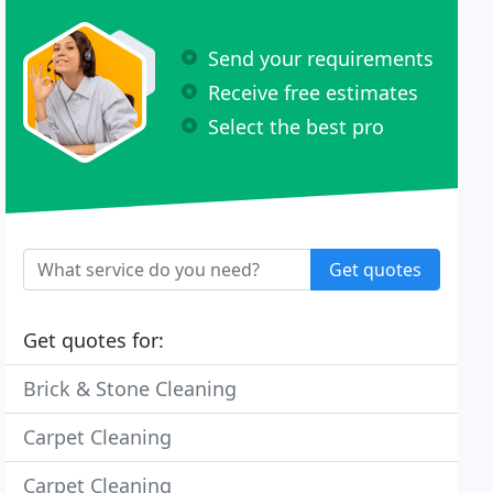
Send your requirements
Receive free estimates
Select the best pro
Get quotes
Get quotes for:
Brick & Stone Cleaning
Carpet Cleaning
Carpet Cleaning