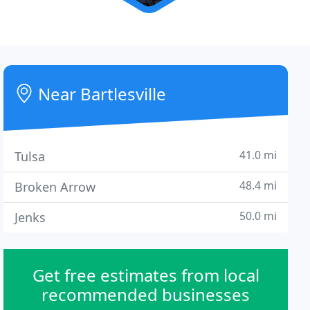
Near Bartlesville
41.0 mi
Tulsa
48.4 mi
Broken Arrow
50.0 mi
Jenks
Get free estimates from local
recommended businesses