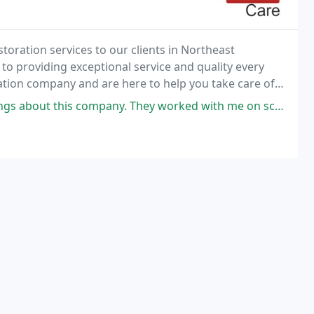
toration services to our clients in Northeast
 providing exceptional service and quality every
ration company and are here to help you take care of
. They worked with me on scheduling duct cleaning for my daughter's newly