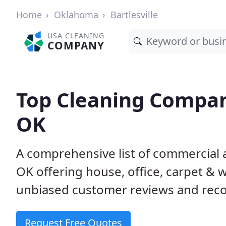
Home
Oklahoma
Bartlesville
USA CLEANING
COMPANY
Top Cleaning Compani
OK
A comprehensive list of commercial a
OK offering house, office, carpet & 
unbiased customer reviews and rec
Request Free Quotes