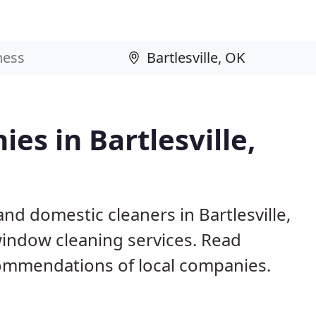
es in Bartlesville,
nd domestic cleaners in Bartlesville,
window cleaning services. Read
ommendations of local companies.