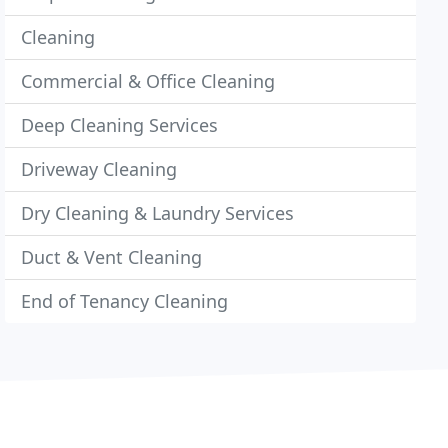
Cleaning
Commercial & Office Cleaning
Deep Cleaning Services
Driveway Cleaning
Dry Cleaning & Laundry Services
Duct & Vent Cleaning
End of Tenancy Cleaning