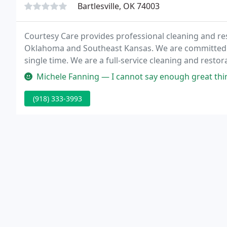
Bartlesville, OK 74003
Courtesy Care provides professional cleaning and res
Oklahoma and Southeast Kansas. We are committed to
single time. We are a full-service cleaning and resto
your home.
Michele Fanning — I cannot say enough great things about this company
(918) 333-3993