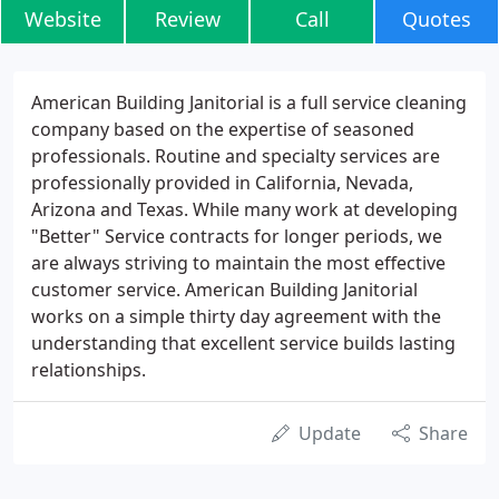
Website
Review
Call
Quotes
American Building Janitorial is a full service cleaning
company based on the expertise of seasoned
professionals. Routine and specialty services are
professionally provided in California, Nevada,
Arizona and Texas. While many work at developing
"Better" Service contracts for longer periods, we
are always striving to maintain the most effective
customer service. American Building Janitorial
works on a simple thirty day agreement with the
understanding that excellent service builds lasting
relationships.
Update
Share