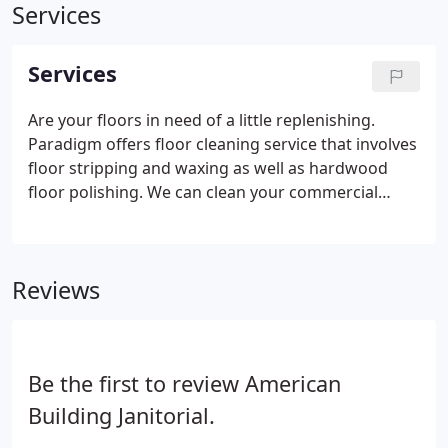
Services
Services
Are your floors in need of a little replenishing.
Paradigm offers floor cleaning service that involves
floor stripping and waxing as well as hardwood
floor polishing. We can clean your commercial
property beyond the scope of your regular
cleaning staff. With out award-winning training and
experience, delivery of excellent services is a
Reviews
guarantee.
Be the first to review American
Building Janitorial.