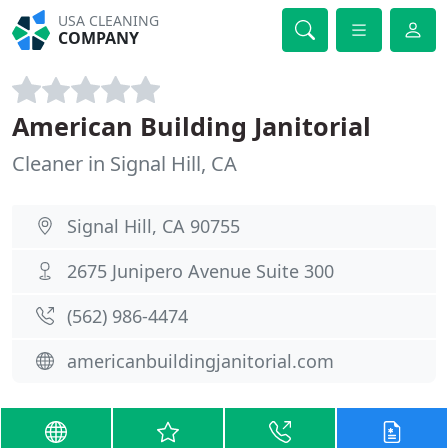
USA CLEANING
COMPANY
American Building Janitorial
Cleaner in Signal Hill, CA
Signal Hill, CA 90755
2675 Junipero Avenue Suite 300
(562) 986-4474
americanbuildingjanitorial.com