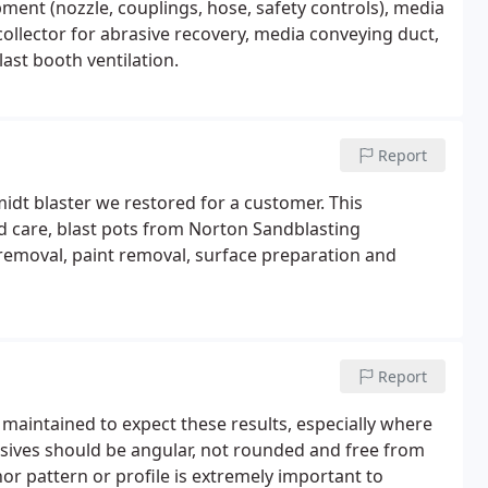
pment (nozzle, couplings, hose, safety controls), media
collector for abrasive recovery, media conveying duct,
st booth ventilation.
Report
midt blaster we restored for a customer. This
nd care, blast pots from Norton Sandblasting
 removal, paint removal, surface preparation and
Report
 maintained to expect these results, especially where
sives should be angular, not rounded and free from
hor pattern or profile is extremely important to