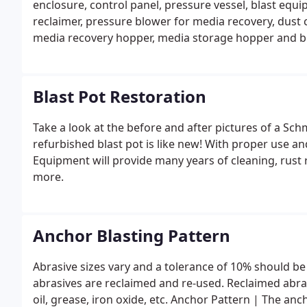
enclosure, control panel, pressure vessel, blast equi
reclaimer, pressure blower for media recovery, dust 
media recovery hopper, media storage hopper and bla
Blast Pot Restoration
Take a look at the before and after pictures of a Sch
refurbished blast pot is like new! With proper use a
Equipment will provide many years of cleaning, rust
more.
Anchor Blasting Pattern
Abrasive sizes vary and a tolerance of 10% should be
abrasives are reclaimed and re-used. Reclaimed abra
oil, grease, iron oxide, etc. Anchor Pattern | The anc