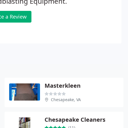
dblasting Equipment.
te a Review
Masterkleen
Chesapeake, VA
Chesapeake Cleaners
(11)