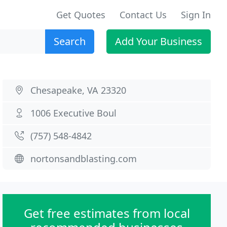
Get Quotes
Contact Us
Sign In
Search
Add Your Business
Chesapeake, VA 23320
1006 Executive Boul
(757) 548-4842
nortonsandblasting.com
Get free estimates from local