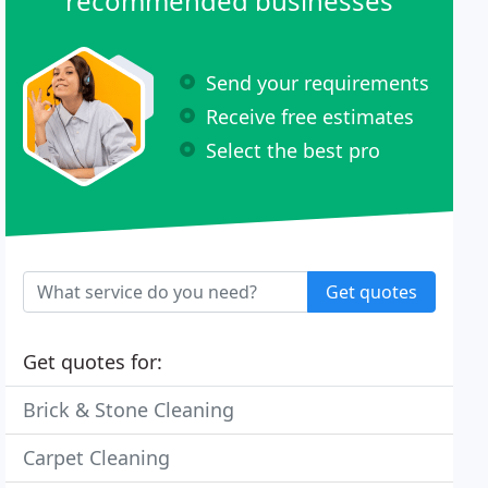
recommended businesses
Send your requirements
Receive free estimates
Select the best pro
Get quotes
Get quotes for:
Brick & Stone Cleaning
Carpet Cleaning