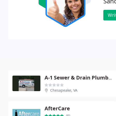
San
Wri
A-1 Sewer & Drain Plumbing
Chesapeake, VA
AfterCare
(6)