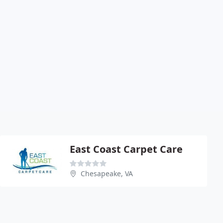
East Coast Carpet Care
Chesapeake, VA