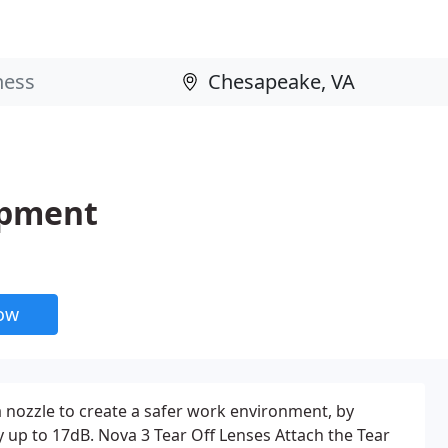
ipment
now
a nozzle to create a safer work environment, by
y up to 17dB. Nova 3 Tear Off Lenses Attach the Tear