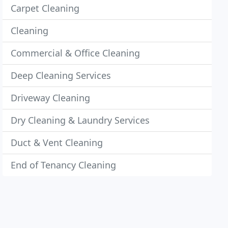
Carpet Cleaning
Cleaning
Commercial & Office Cleaning
Deep Cleaning Services
Driveway Cleaning
Dry Cleaning & Laundry Services
Duct & Vent Cleaning
End of Tenancy Cleaning