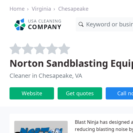
Home
Virginia
Chesapeake
USA CLEANING
COMPANY
Norton Sandblasting Equ
Cleaner in Chesapeake, VA
Website
Get quotes
Call 
Blast Ninja has designed 
reducing blasting noise b