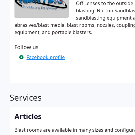
Off Lenses to the outside
blasting! Norton Sandbla
sandblasting equipment a
abrasives/blast media, blast rooms, nozzles, coupling
equipment, and portable blasters.
Follow us
Facebook profile
Services
Articles
Blast rooms are available in many sizes and configura