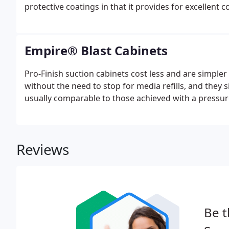
protective coatings in that it provides for excellent 
Empire® Blast Cabinets
Pro-Finish suction cabinets cost less and are simpler
without the need to stop for media refills, and they s
usually comparable to those achieved with a pressur
Reviews
Be t