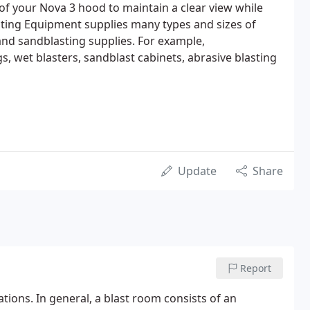
 of your Nova 3 hood to maintain a clear view while
sting Equipment supplies many types and sizes of
nd sandblasting supplies. For example,
s, wet blasters, sandblast cabinets, abrasive blasting
Update
Share
Report
tions. In general, a blast room consists of an