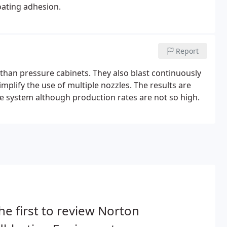
coating adhesion.
Report
 than pressure cabinets. They also blast continuously
implify the use of multiple nozzles. The results are
e system although production rates are not so high.
he first to review Norton