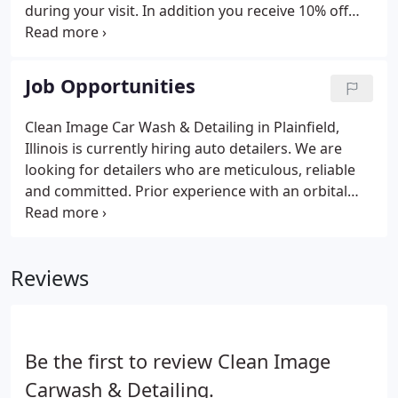
during your visit. In addition you receive 10% off
Professional and Express Detailing Services as an
added perk! Visit our location and let an attendant
know that you currently have a membership, but
Job Opportunities
you have a new vehicle or windshield and need to
get a new RFID tag. They will take care of
Clean Image Car Wash & Detailing in Plainfield,
everything for you!
Illinois is currently hiring auto detailers. We are
looking for detailers who are meticulous, reliable
and committed. Prior experience with an orbital
polisher is a plus but not required. If you enjoy a
fast pace environment, and want to be rewarded
for your hard work Clean Image will be a good fit
Reviews
for you!
Be the first to review Clean Image
Carwash & Detailing.