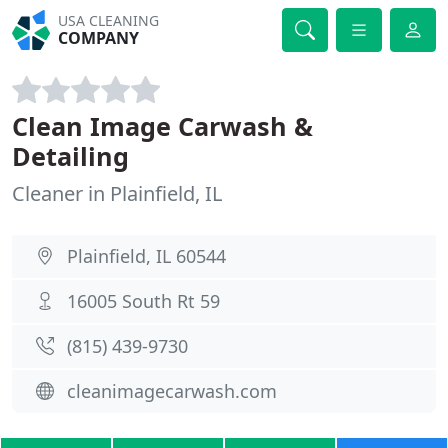
USA CLEANING
COMPANY
Clean Image Carwash &
Detailing
Cleaner in Plainfield, IL
Plainfield, IL 60544
16005 South Rt 59
(815) 439-9730
cleanimagecarwash.com