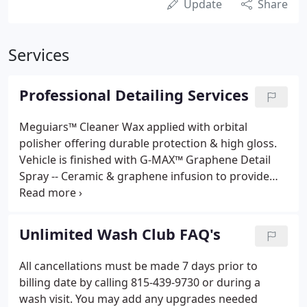
Update
Share
Services
Professional Detailing Services
Meguiars™ Cleaner Wax applied with orbital
polisher offering durable protection & high gloss.
Vehicle is finished with G-MAX™ Graphene Detail
Spray -- Ceramic & graphene infusion to provide
superior gloss and protection. CSL will be resistant
to chemicals ranging from pH2 - pH12. This means
your paint will stay clean and protected from the
Unlimited Wash Club FAQ's
elements for much longer than normal Wax or
Sealant products.
All cancellations must be made 7 days prior to
billing date by calling 815-439-9730 or during a
wash visit. You may add any upgrades needed