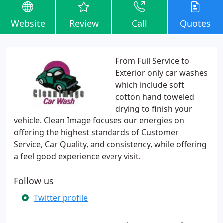
Website
Review
Call
Quotes
From Full Service to
Exterior only car washes
which include soft
cotton hand toweled
drying to finish your
vehicle. Clean Image focuses our energies on
offering the highest standards of Customer
Service, Car Quality, and consistency, while offering
a feel good experience every visit.
Follow us
Twitter profile