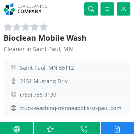
USA CLEANING
COMPANY
Bioclean Mobile Wash
Cleaner in Saint Paul, MN
Saint Paul, MN 55112
2151 Mustang Driv
(763) 786-9130
truck-washing-minneapolis-st-paul.com