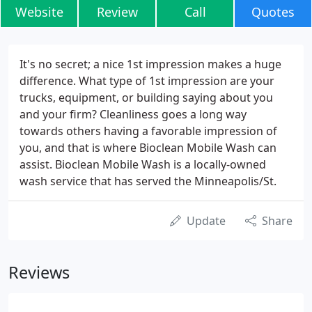
Website
Review
Call
Quotes
It's no secret; a nice 1st impression makes a huge
difference. What type of 1st impression are your
trucks, equipment, or building saying about you
and your firm? Cleanliness goes a long way
towards others having a favorable impression of
you, and that is where Bioclean Mobile Wash can
assist. Bioclean Mobile Wash is a locally-owned
wash service that has served the Minneapolis/St.
Update
Share
Reviews