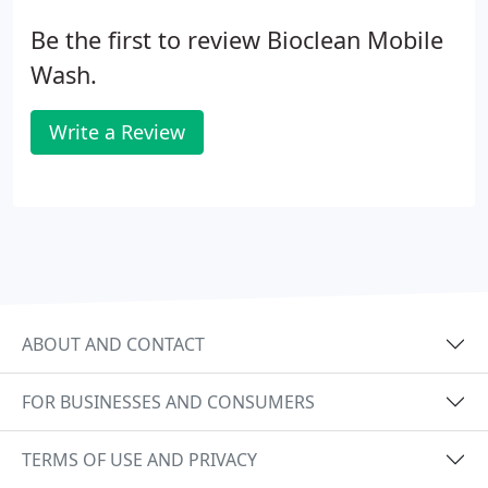
Be the first to review Bioclean Mobile
Wash.
Write a Review
ABOUT AND CONTACT
FOR BUSINESSES AND CONSUMERS
TERMS OF USE AND PRIVACY