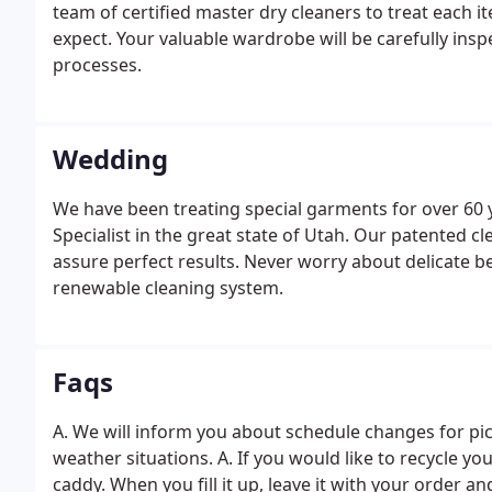
team of certified master dry cleaners to treat each i
expect. Your valuable wardrobe will be carefully insp
processes.
Wedding
We have been treating special garments for over 60 
Specialist in the great state of Utah. Our patented c
assure perfect results. Never worry about delicate b
renewable cleaning system.
Faqs
A. We will inform you about schedule changes for pi
weather situations. A. If you would like to recycle y
caddy. When you fill it up, leave it with your order an