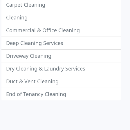
Carpet Cleaning
Cleaning
Commercial & Office Cleaning
Deep Cleaning Services
Driveway Cleaning
Dry Cleaning & Laundry Services
Duct & Vent Cleaning
End of Tenancy Cleaning