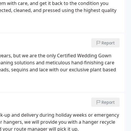
tem with care, and get it back to the condition you
ected, cleaned, and pressed using the highest quality
Report
years, but we are the only Certified Wedding Gown
leaning solutions and meticulous hand-finishing care
eads, sequins and lace with our exclusive plant based
Report
ck-up and delivery during holiday weeks or emergency
our hangers, we will provide you with a hanger recycle
d your route manager will pick it up.