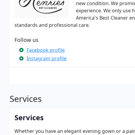
new condition. We promise
experience. We only use hi
America's Best Cleaner en
standards and professional care.
Follow us
Facebook profile
Instagram profile
Services
Services
Whether you have an elegant evening gown or a pair 