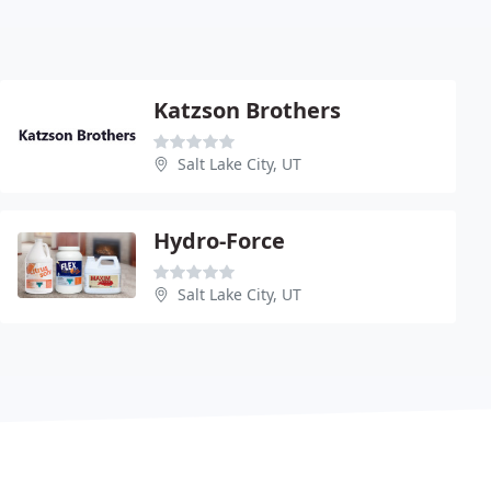
Katzson Brothers
Salt Lake City, UT
Hydro-Force
Salt Lake City, UT