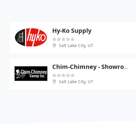
Hy-Ko Supply
Salt Lake City, UT
Chim-Chimney - Showroom
Salt Lake City, UT