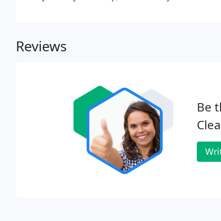
Reviews
Be t
Clea
Wri