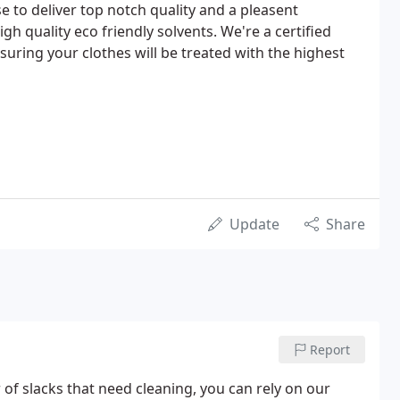
 to deliver top notch quality and a pleasent
gh quality eco friendly solvents. We're a certified
suring your clothes will be treated with the highest
Update
Share
Report
of slacks that need cleaning, you can rely on our