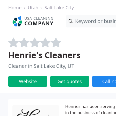
Home
Utah
Salt Lake City
USA CLEANING
COMPANY
Henrie's Cleaners
Cleaner in Salt Lake City, UT
Website
Get quotes
Call 
Henries has been serving t
in the business of cleanin