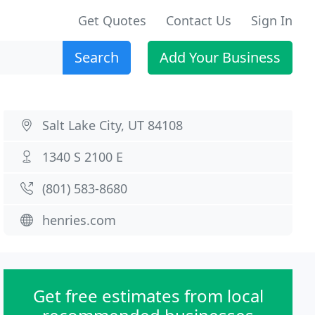
Get Quotes
Contact Us
Sign In
Search
Add Your Business
Salt Lake City, UT 84108
1340 S 2100 E
(801) 583-8680
henries.com
Get free estimates from local