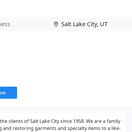
now
he clients of Salt Lake City since 1958. We are a family
g and restoring garments and specialty items to a like-