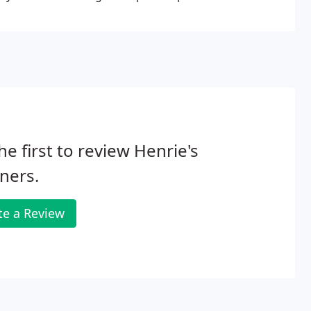
he first to review Henrie's
ners.
te a Review