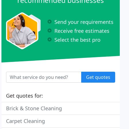
recommended businesses
Send your requirements
Receive free estimates
Select the best pro
Get quotes
Get quotes for:
Brick & Stone Cleaning
Carpet Cleaning