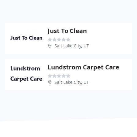
Just To Clean
Salt Lake City, UT
Lundstrom Carpet Care
Salt Lake City, UT