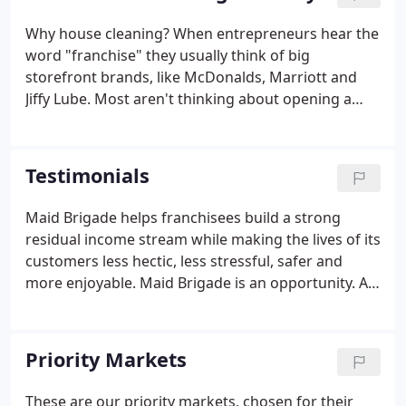
Why house cleaning? When entrepreneurs hear the
word "franchise" they usually think of big
storefront brands, like McDonalds, Marriott and
Jiffy Lube. Most aren't thinking about opening a
cleaning business. But the fact is that service
businesses can be quite lucrative, particularly those
that are built on a lasting relationship created
Testimonials
through recurring service.
Maid Brigade helps franchisees build a strong
residual income stream while making the lives of its
customers less hectic, less stressful, safer and
more enjoyable. Maid Brigade is an opportunity. An
opportunity to become part of a franchise system
that cares about its community. What we love most
about Maid Brigade is the freedom and flexibility
Priority Markets
granted by corporate that empowers us to provide
our market with the best services possible.
These are our priority markets, chosen for their