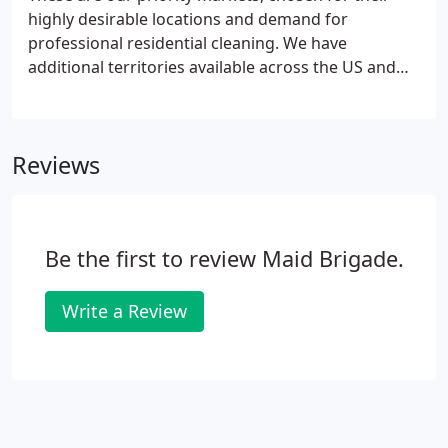
highly desirable locations and demand for
professional residential cleaning. We have
additional territories available across the US and
Canada, and will work with you to select an area
that will have the qualified households to create a
successful business.
Reviews
Be the first to review Maid Brigade.
Write a Review