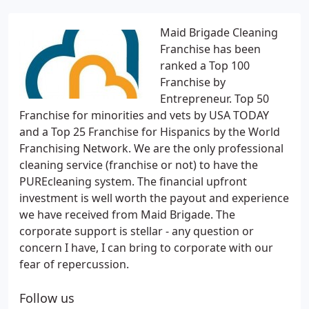
Maid Brigade Cleaning
Franchise has been
ranked a Top 100
Franchise by
Entrepreneur. Top 50
Franchise for minorities and vets by USA TODAY
and a Top 25 Franchise for Hispanics by the World
Franchising Network. We are the only professional
cleaning service (franchise or not) to have the
PUREcleaning system. The financial upfront
investment is well worth the payout and experience
we have received from Maid Brigade. The
corporate support is stellar - any question or
concern I have, I can bring to corporate with our
fear of repercussion.
Follow us