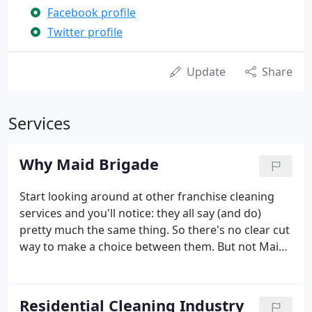
Facebook profile
Twitter profile
Update
Share
Services
Why Maid Brigade
Start looking around at other franchise cleaning
services and you'll notice: they all say (and do)
pretty much the same thing. So there's no clear cut
way to make a choice between them. But not Maid
Brigade. We are the only brand in the franchise
cleaning services industry that has developed a
distinct and meaningful unique selling proposition.
Residential Cleaning Industry