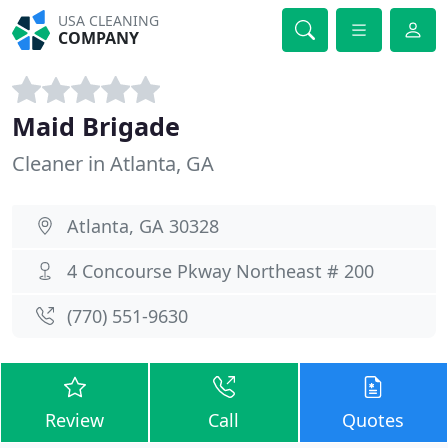
USA CLEANING
COMPANY
Maid Brigade
Cleaner in Atlanta, GA
Atlanta, GA 30328
4 Concourse Pkway Northeast # 200
(770) 551-9630
Review
Call
Quotes