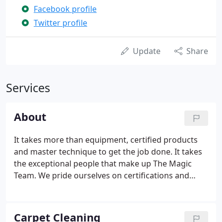
Facebook profile
Twitter profile
Update
Share
Services
About
It takes more than equipment, certified products
and master technique to get the job done. It takes
the exceptional people that make up The Magic
Team. We pride ourselves on certifications and
continuing education as well as longevity in
company employment. Contact Us today for
information about The Magic Team, one of our
Carpet Cleaning