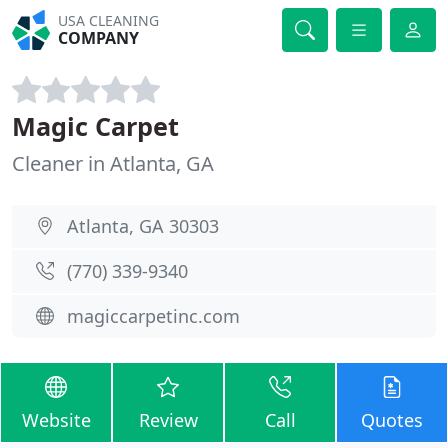
USA CLEANING
COMPANY
Magic Carpet
Cleaner in Atlanta, GA
Atlanta, GA 30303
(770) 339-9340
magiccarpetinc.com
Website
Review
Call
Quotes