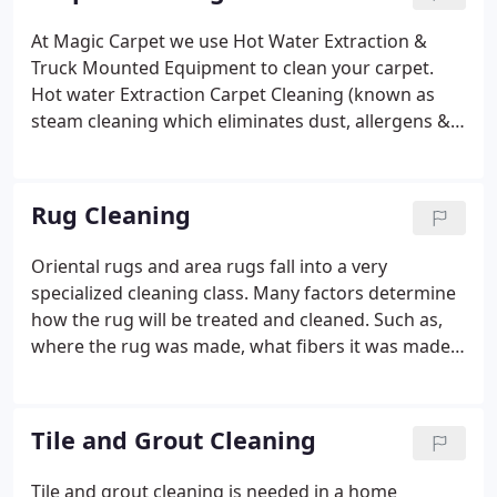
services or to schedule an appointment with one of
our friendly office staff members! You can follow
At Magic Carpet we use Hot Water Extraction &
the work The Magic Team does on Facebook. Chris
Truck Mounted Equipment to clean your carpet.
has over 25 years of experience in the industry.
Hot water Extraction Carpet Cleaning (known as
steam cleaning which eliminates dust, allergens &
sanitizes) is when hot water is flushed into the
carpet through the carpet wand, the soil is
suspended up through the fibers, and the vacuum
Rug Cleaning
from the truck mount removes suspended soils
and excess water from the carpet. To loosen and
Oriental rugs and area rugs fall into a very
suspend the soil particles and break them down
specialized cleaning class. Many factors determine
prior to extraction, we use a "preconditioning"
how the rug will be treated and cleaned. Such as,
treatment.
where the rug was made, what fibers it was made
from, the glue used in the backing, the dyes and
etc. At Magic Carpet, our Certified Rug Cleaning
Specialists make sure your rug is cleaned to the
Tile and Grout Cleaning
highest standard, the appropriate products are
used on it and the proper protection is applied.
Tile and grout cleaning is needed in a home