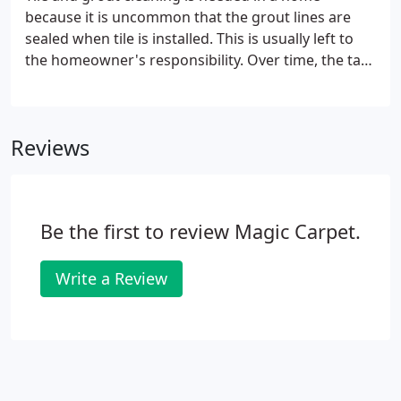
because it is uncommon that the grout lines are
sealed when tile is installed. This is usually left to
the homeowner's responsibility. Over time, the task
of sealing the grout lines gets put aside. With grout
being extremely porous, soil, grease, and dirty soap
water residue eventually leave you with dirty
Reviews
stained grout lines next to your beautiful tile. When
the grout lines get to this point, you need a
professional tile and grout cleaning company to
restore it to a like-new condition.
Be the first to review Magic Carpet.
Write a Review