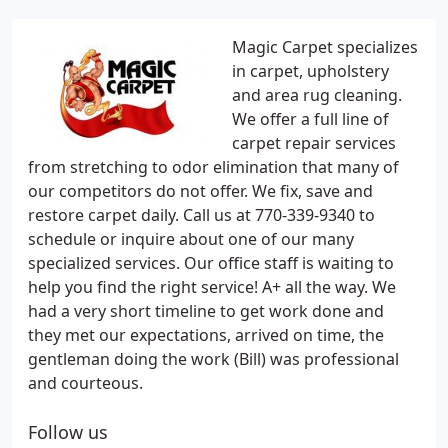
Magic Carpet specializes
in carpet, upholstery
and area rug cleaning.
We offer a full line of
carpet repair services
from stretching to odor elimination that many of
our competitors do not offer. We fix, save and
restore carpet daily. Call us at 770-339-9340 to
schedule or inquire about one of our many
specialized services. Our office staff is waiting to
help you find the right service! A+ all the way. We
had a very short timeline to get work done and
they met our expectations, arrived on time, the
gentleman doing the work (Bill) was professional
and courteous.
Follow us