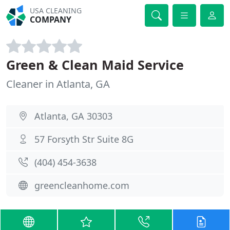
USA CLEANING
COMPANY
Green & Clean Maid Service
Cleaner in Atlanta, GA
Atlanta, GA 30303
57 Forsyth Str Suite 8G
(404) 454-3638
greencleanhome.com