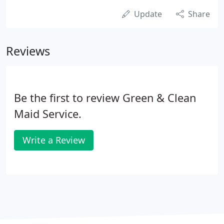
Update
Share
Reviews
Be the first to review Green & Clean
Maid Service.
Write a Review