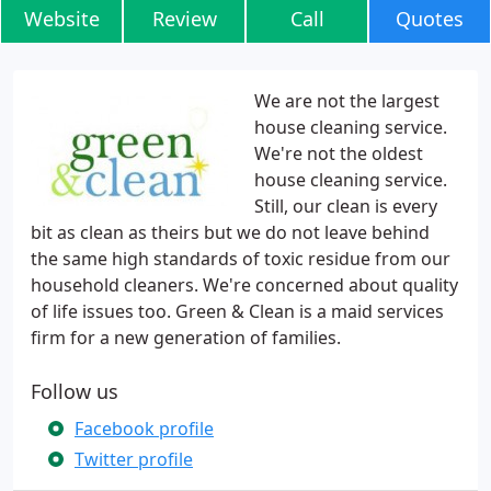
Website
Review
Call
Quotes
We are not the largest
house cleaning service.
We're not the oldest
house cleaning service.
Still, our clean is every
bit as clean as theirs but we do not leave behind
the same high standards of toxic residue from our
household cleaners. We're concerned about quality
of life issues too. Green & Clean is a maid services
firm for a new generation of families.
Follow us
Facebook profile
Twitter profile