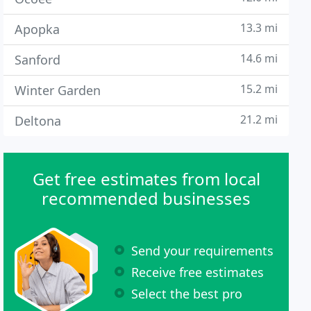
13.3 mi
Apopka
14.6 mi
Sanford
15.2 mi
Winter Garden
21.2 mi
Deltona
Get free estimates from local
recommended businesses
Send your requirements
Receive free estimates
Select the best pro