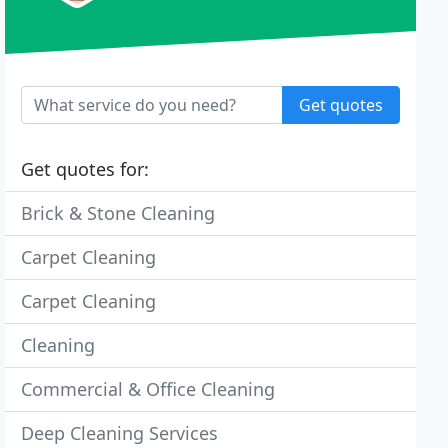
Get quotes
Get quotes for:
Brick & Stone Cleaning
Carpet Cleaning
Carpet Cleaning
Cleaning
Commercial & Office Cleaning
Deep Cleaning Services