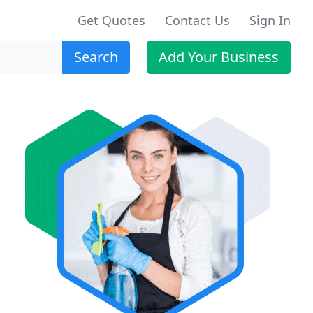
Get Quotes
Contact Us
Sign In
Search
Add Your Business