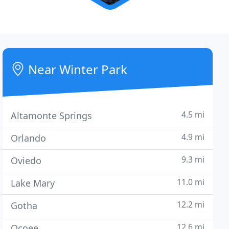
Near Winter Park
4.5 mi
Altamonte Springs
4.9 mi
Orlando
9.3 mi
Oviedo
11.0 mi
Lake Mary
12.2 mi
Gotha
12.6 mi
Ocoee