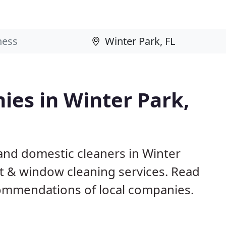
ies in Winter Park,
and domestic cleaners in Winter
pet & window cleaning services. Read
ommendations of local companies.