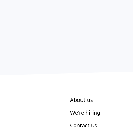
About us
We're hiring
Contact us