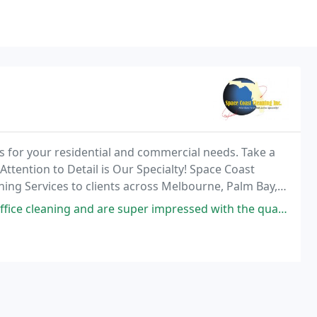
es for your residential and commercial needs. Take a
 Attention to Detail is Our Specialty! Space Coast
ning Services to clients across Melbourne, Palm Bay,
a, Vero Beach, and the surrounding
are super impressed with the quality and value. They really took care