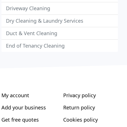
Driveway Cleaning
Dry Cleaning & Laundry Services
Duct & Vent Cleaning
End of Tenancy Cleaning
My account
Privacy policy
Add your business
Return policy
Get free quotes
Cookies policy