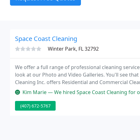
Space Coast Cleaning
Winter Park, FL 32792
We offer a full range of professional cleaning servic
look at our Photo and Video Galleries. You'll see that
Cleaning Inc. offers Residential and Commercial Clea
Sebastian, Fellsmere, Deer Park, Cocoa Beach, Coco
Kim Marie — We hired Space Coast Cleaning for office cleaning and 
(407) 672-5767