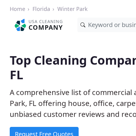
Home
Florida
Winter Park
USA CLEANING
COMPANY
Top Cleaning Compan
FL
A comprehensive list of commercial 
Park, FL offering house, office, car
unbiased customer reviews and rec
Request Free Quotes