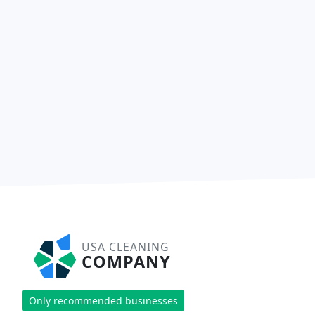
USA CLEANING
COMPANY
Only recommended businesses