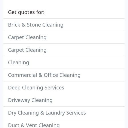
Get quotes for:
Brick & Stone Cleaning
Carpet Cleaning
Carpet Cleaning
Cleaning
Commercial & Office Cleaning
Deep Cleaning Services
Driveway Cleaning
Dry Cleaning & Laundry Services
Duct & Vent Cleaning