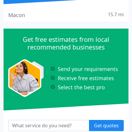
15.7 mi
Macon
Get free estimates from local
recommended businesses
Send your requirements
Receive free estimates
Select the best pro
Get quotes