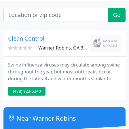
Go
Clean Control
Warner Robins, GA 31088
Swine influenza viruses may circulate among swine
throughout the year, but most outbreaks occur
during the latefall and winter months similar to
outbreaks in humans. At this time, there are four
(478) 922-5340
main influenza type A virus subtypes that have
been isolated in pigs: H1N1, H1N2, H3N2, and
H3N1. However, most of the recently isolated
influenza viruses from pigs have been H1N1
Near Warner Robins
viruses.