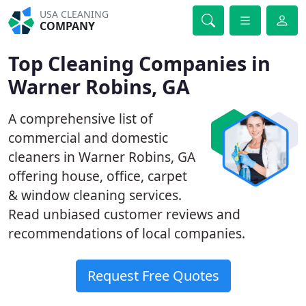
USA CLEANING
COMPANY
Top Cleaning Companies in
Warner Robins, GA
A comprehensive list of
commercial and domestic
cleaners in Warner Robins, GA
offering house, office, carpet
& window cleaning services.
Read unbiased customer reviews and
recommendations of local companies.
Request Free Quotes