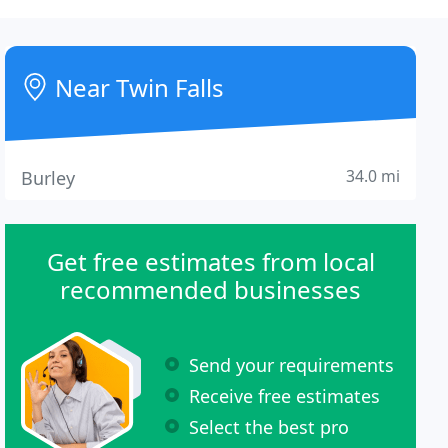
Near Twin Falls
34.0 mi
Burley
Get free estimates from local
recommended businesses
Send your requirements
Receive free estimates
Select the best pro