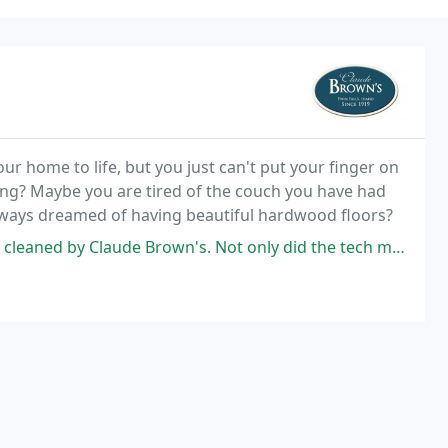
ur home to life, but you just can't put your finger on
aning? Maybe you are tired of the couch you have had
always dreamed of having beautiful hardwood floors?
de Brown's. Not only did the tech make the couch look basically brand