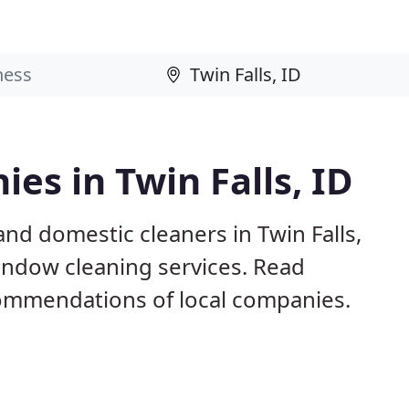
es in Twin Falls, ID
nd domestic cleaners in Twin Falls,
window cleaning services. Read
ommendations of local companies.