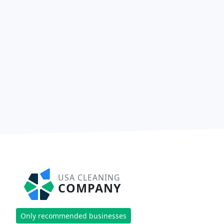
USA CLEANING
COMPANY
Only recommended businesses