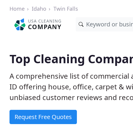
Home
Idaho
Twin Falls
USA CLEANING
COMPANY
Top Cleaning Compani
A comprehensive list of commercial a
ID offering house, office, carpet & 
unbiased customer reviews and rec
Request Free Quotes