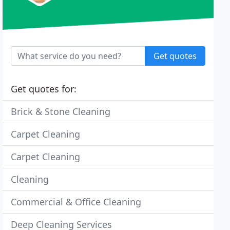
Get quotes
Get quotes for:
Brick & Stone Cleaning
Carpet Cleaning
Carpet Cleaning
Cleaning
Commercial & Office Cleaning
Deep Cleaning Services