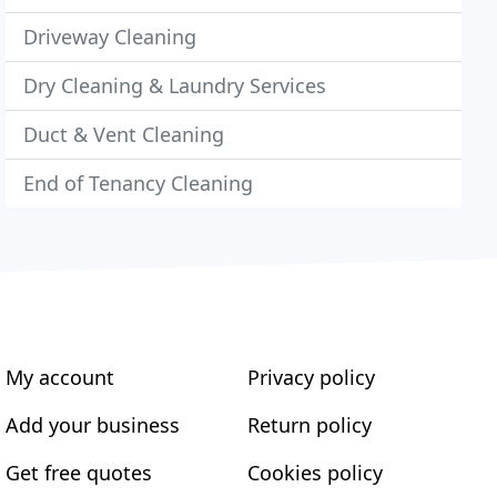
Driveway Cleaning
Dry Cleaning & Laundry Services
Duct & Vent Cleaning
End of Tenancy Cleaning
My account
Privacy policy
Add your business
Return policy
Get free quotes
Cookies policy