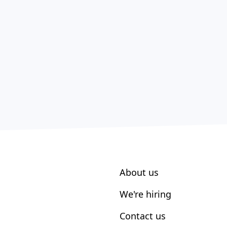
About us
We're hiring
Contact us