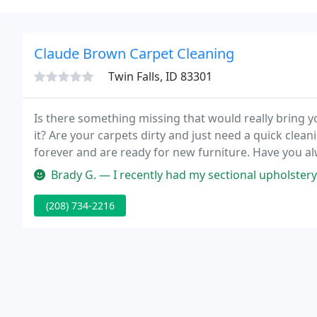
Claude Brown Carpet Cleaning
Twin Falls, ID 83301
Is there something missing that would really bring yo
it? Are your carpets dirty and just need a quick cle
forever and are ready for new furniture. Have you 
Brady G. — I recently had my sectional upholstery cleaned by Clau
(208) 734-2216