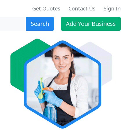
Get Quotes
Contact Us
Sign In
Search
Add Your Business