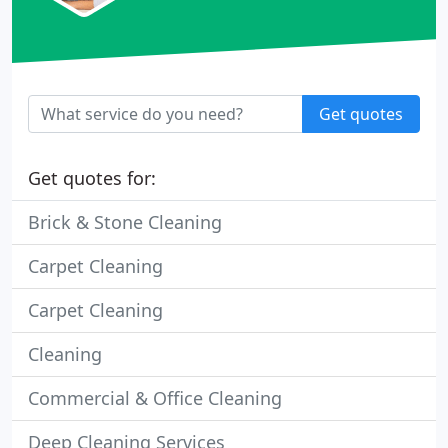
Get quotes
Get quotes for:
Brick & Stone Cleaning
Carpet Cleaning
Carpet Cleaning
Cleaning
Commercial & Office Cleaning
Deep Cleaning Services