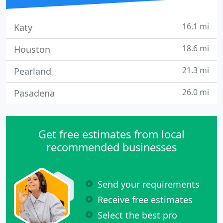
16.1 mi
Katy
18.6 mi
Houston
21.3 mi
Pearland
26.0 mi
Pasadena
Get free estimates from local
recommended businesses
Send your requirements
Receive free estimates
Select the best pro