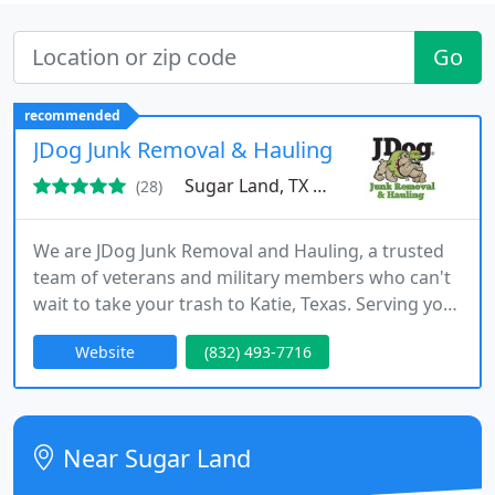
Go
recommended
JDog Junk Removal & Hauling Sugar Land and
Sugar Land, TX 77479
(28)
We are JDog Junk Removal and Hauling, a trusted
team of veterans and military members who can't
wait to take your trash to Katie, Texas. Serving you
with the same values ​​we have served our country -
Website
(832) 493-7716
respect, integrity and trust - we also responsibly
donate and recycle 60% to 80% of the items we
collect, keeping our historical community as
beautiful as possible.
Near Sugar Land