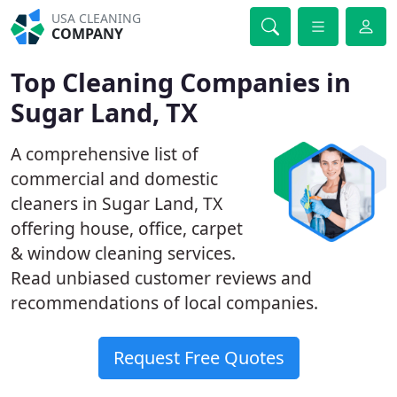
USA CLEANING
COMPANY
Top Cleaning Companies in
Sugar Land, TX
A comprehensive list of
commercial and domestic
cleaners in Sugar Land, TX
offering house, office, carpet
& window cleaning services.
Read unbiased customer reviews and
recommendations of local companies.
Request Free Quotes