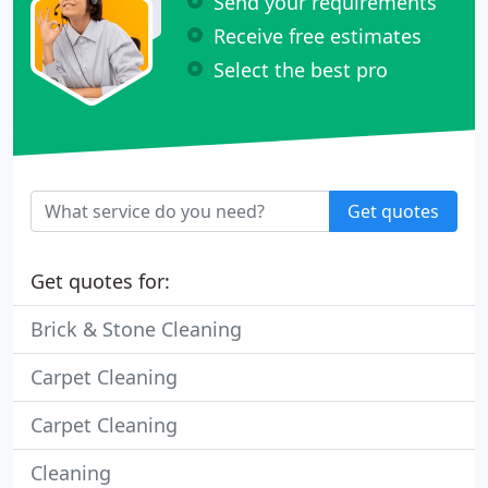
Send your requirements
Receive free estimates
Select the best pro
Get quotes
Get quotes for:
Brick & Stone Cleaning
Carpet Cleaning
Carpet Cleaning
Cleaning