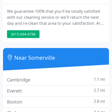
We guarantee 100% that you'll be totally satisfied
with our cleaning service or we'll return the next
day and re-clean that area to your satisfaction. Are
you tired of spending your evenings and weekends
(617) 694-6798
cleaning your home when you could be enjoying
your life?
Near Somerville
1.1 mi
Cambridge
2.7 mi
Everett
2.8 mi
Boston