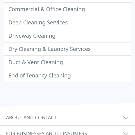
Commercial & Office Cleaning
Deep Cleaning Services
Driveway Cleaning
Dry Cleaning & Laundry Services
Duct & Vent Cleaning
End of Tenancy Cleaning
ABOUT AND CONTACT
FOR BUSINESSES AND CONSUMERS