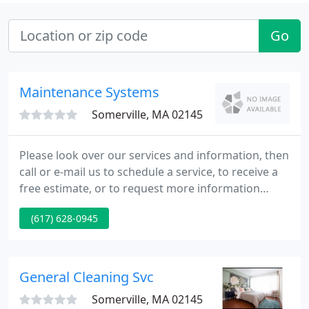
Go
Maintenance Systems
Somerville, MA 02145
Please look over our services and information, then
call or e-mail us to schedule a service, to receive a
free estimate, or to request more information
about how we can serve your cleaning needs. Our
(617) 628-0945
primary service areas are the North Shore, South
Shore, and the Boston metropolitan area.
Maintenance Systems was established by Rich
Baldwin in 1990.
General Cleaning Svc
Somerville, MA 02145