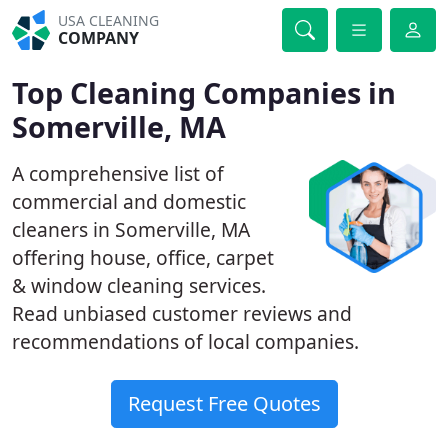
USA CLEANING
COMPANY
Top Cleaning Companies in
Somerville, MA
A comprehensive list of
commercial and domestic
cleaners in Somerville, MA
offering house, office, carpet
& window cleaning services.
Read unbiased customer reviews and
recommendations of local companies.
Request Free Quotes