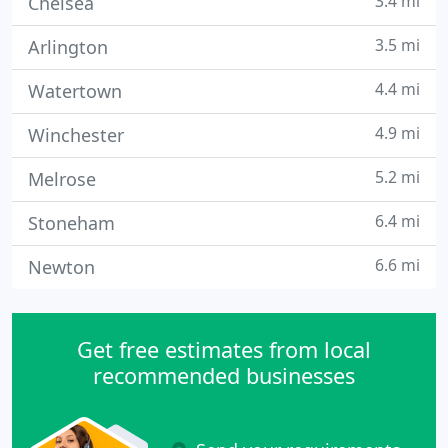
3.4 mi
Chelsea
3.5 mi
Arlington
4.4 mi
Watertown
4.9 mi
Winchester
5.2 mi
Melrose
6.4 mi
Stoneham
6.6 mi
Newton
Get free estimates from local
recommended businesses