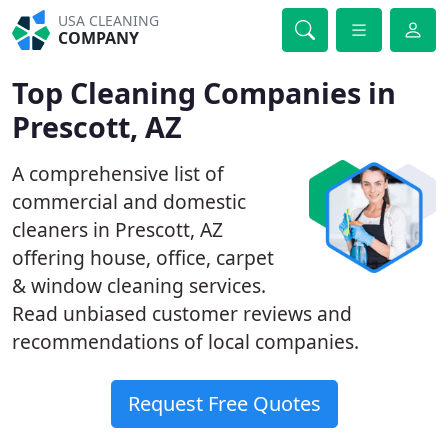
USA CLEANING
COMPANY
Top Cleaning Companies in
Prescott, AZ
A comprehensive list of
commercial and domestic
cleaners in Prescott, AZ
offering house, office, carpet
& window cleaning services.
Read unbiased customer reviews and
recommendations of local companies.
Request Free Quotes