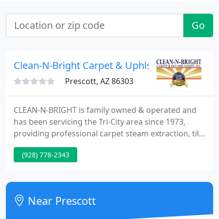
Go
Clean-N-Bright Carpet & Uphlst
Prescott, AZ 86303
CLEAN-N-BRIGHT is family owned & operated and
has been servicing the Tri-City area since 1973,
providing professional carpet steam extraction, tile
and grout cleaning, fine area rug cleaning, and
(928) 778-2343
upholstery cleaning for even the most delicate
fabrics. CLEAN-N-BRIGHT customers include
residental, commercial and investment property
owners.
Near Prescott