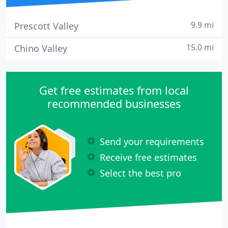
9.9 mi
Prescott Valley
15.0 mi
Chino Valley
Get free estimates from local
recommended businesses
Send your requirements
Receive free estimates
Select the best pro