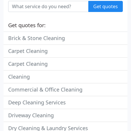
Get quotes
Get quotes for:
Brick & Stone Cleaning
Carpet Cleaning
Carpet Cleaning
Cleaning
Commercial & Office Cleaning
Deep Cleaning Services
Driveway Cleaning
Dry Cleaning & Laundry Services