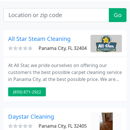
Go
All Star Steam Cleaning
Panama City, FL 32404
At All Star, we pride ourselves on offering our
customers the best possible carpet cleaning service
in Panama City, at the best possible price. We are
up front and forth right about all the details
(850) 871-2922
regarding our services and the care of your
carpets. We specialize in the cleaning of carpet,
upholstery, tile, and grout.
Daystar Cleaning
Panama City, FL 32405