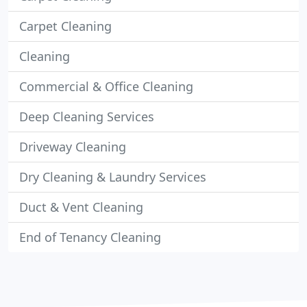
Carpet Cleaning
Cleaning
Commercial & Office Cleaning
Deep Cleaning Services
Driveway Cleaning
Dry Cleaning & Laundry Services
Duct & Vent Cleaning
End of Tenancy Cleaning