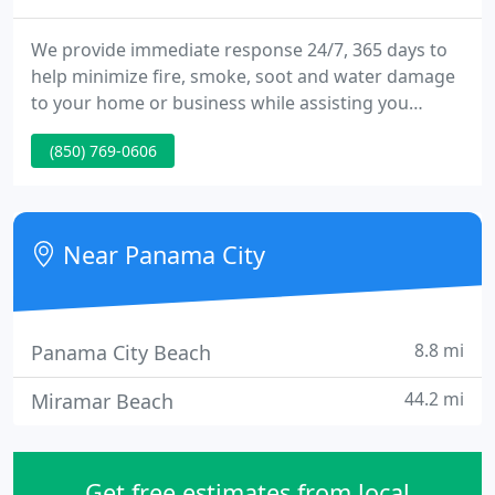
We provide immediate response 24/7, 365 days to
help minimize fire, smoke, soot and water damage
to your home or business while assisting you
throughout the process. We provide a full suite of
(850) 769-0606
residential cleaning services designed for Stress-
Free Healthy Living. From the floors to the windows
and even the exterior of your home, we can help.
Near Panama City
8.8 mi
Panama City Beach
44.2 mi
Miramar Beach
Get free estimates from local