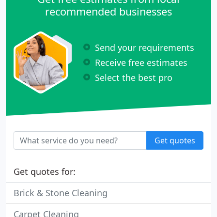
recommended businesses
Send your requirements
Receive free estimates
Select the best pro
Get quotes
Get quotes for:
Brick & Stone Cleaning
Carpet Cleaning