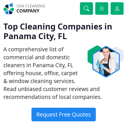
USA CLEANING
COMPANY
Top Cleaning Companies in
Panama City, FL
A comprehensive list of
commercial and domestic
cleaners in Panama City, FL
offering house, office, carpet
& window cleaning services.
Read unbiased customer reviews and
recommendations of local companies.
Request Free Quotes