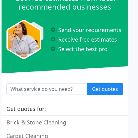
recommended businesses
Send your requirements
Receive free estimates
Select the best pro
Get quotes
Get quotes for:
Brick & Stone Cleaning
Carpet Cleaning