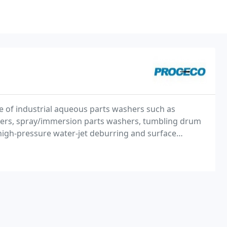
 of industrial aqueous parts washers such as
hers, spray/immersion parts washers, tumbling drum
igh-pressure water-jet deburring and surface
ing lines. Specializing in custom designed and