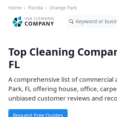
Home
Florida
Orange Park
USA CLEANING
COMPANY
Top Cleaning Compan
FL
A comprehensive list of commercial 
Park, FL offering house, office, car
unbiased customer reviews and rec
Request Free Quotes