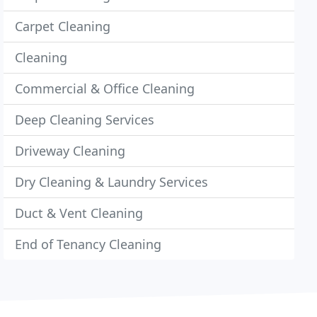
Carpet Cleaning
Cleaning
Commercial & Office Cleaning
Deep Cleaning Services
Driveway Cleaning
Dry Cleaning & Laundry Services
Duct & Vent Cleaning
End of Tenancy Cleaning