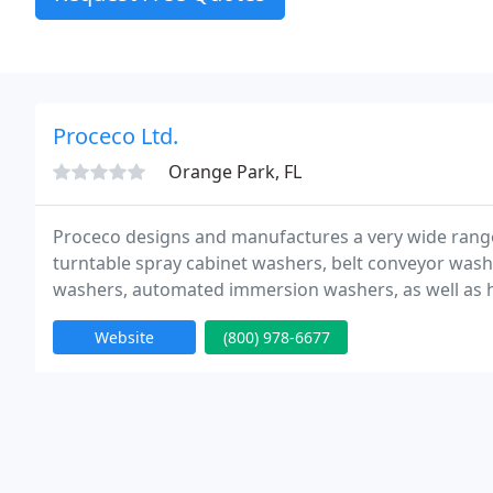
Proceco Ltd.
Orange Park, FL
Proceco designs and manufactures a very wide range
turntable spray cabinet washers, belt conveyor was
washers, automated immersion washers, as well as h
treatment systems such as automated FPI and anodiz
Website
(800) 978-6677
integrated cleaning