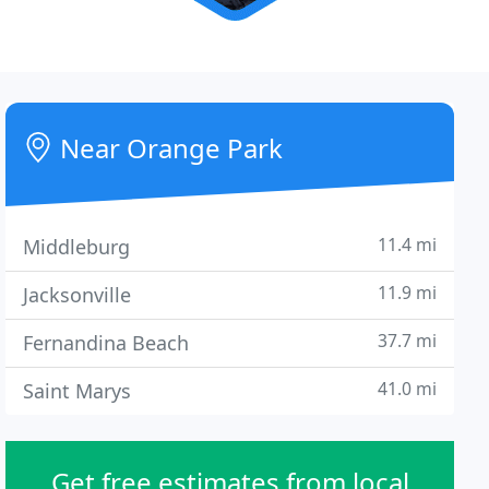
Near Orange Park
11.4 mi
Middleburg
11.9 mi
Jacksonville
37.7 mi
Fernandina Beach
41.0 mi
Saint Marys
Get free estimates from local