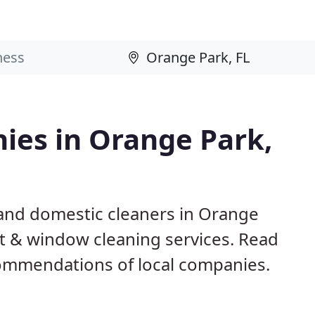
ies in Orange Park,
and domestic cleaners in Orange
pet & window cleaning services. Read
ommendations of local companies.