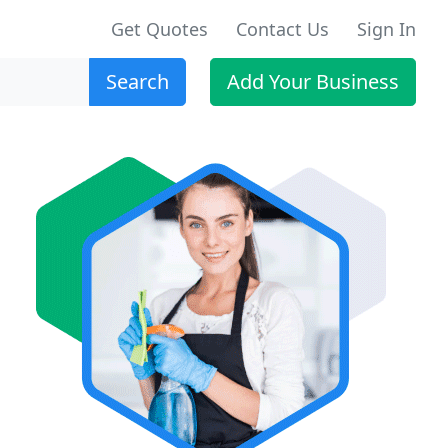
Get Quotes
Contact Us
Sign In
Search
Add Your Business