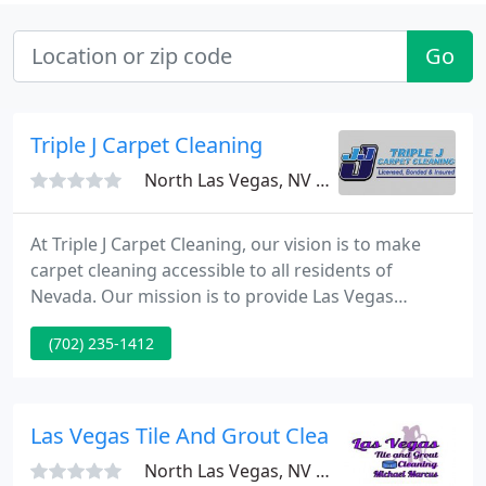
Go
Triple J Carpet Cleaning
North Las Vegas, NV 89031
At Triple J Carpet Cleaning, our vision is to make
carpet cleaning accessible to all residents of
Nevada. Our mission is to provide Las Vegas
community with a professional, and quality
(702) 235-1412
cleaning service that is available 24/7. We aim to
provide the best carpet cleaning service at the
most affordable price.
Las Vegas Tile And Grout Cleaning Plus Seali
North Las Vegas, NV 89032