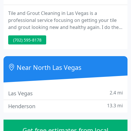
Tile and Grout Cleaning in Las Vegas is a
professional service focusing on getting your tile
and grout looking new and healthy again. I do the
work and have been satisfying customers for over
(702) 595-8178
20 years. Once we agree on a price, I am prepared
to do the job on the spot. Your time is just as
valuable as mine!
Near North Las Vegas
2.4 mi
Las Vegas
13.3 mi
Henderson
Get free estimates from local