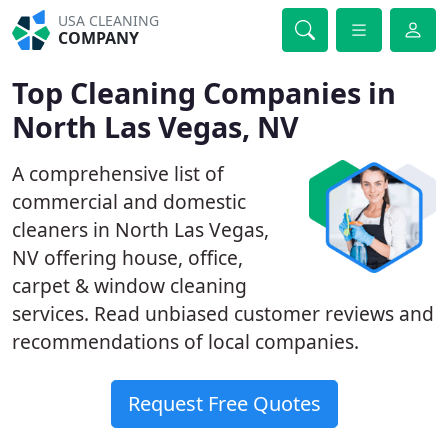
USA CLEANING
COMPANY
Top Cleaning Companies in
North Las Vegas, NV
A comprehensive list of
commercial and domestic
cleaners in North Las Vegas,
NV offering house, office,
carpet & window cleaning
services. Read unbiased customer reviews and
recommendations of local companies.
Request Free Quotes