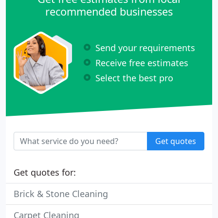
recommended businesses
Send your requirements
Receive free estimates
Select the best pro
Get quotes
Get quotes for:
Brick & Stone Cleaning
Carpet Cleaning