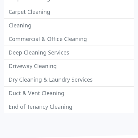
Carpet Cleaning
Cleaning
Commercial & Office Cleaning
Deep Cleaning Services
Driveway Cleaning
Dry Cleaning & Laundry Services
Duct & Vent Cleaning
End of Tenancy Cleaning