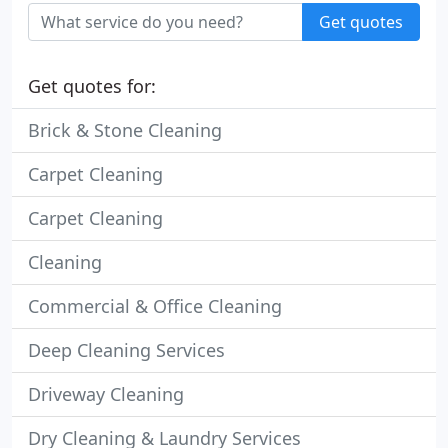
Get quotes
Get quotes for:
Brick & Stone Cleaning
Carpet Cleaning
Carpet Cleaning
Cleaning
Commercial & Office Cleaning
Deep Cleaning Services
Driveway Cleaning
Dry Cleaning & Laundry Services