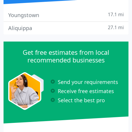
17.1 mi
Youngstown
27.1 mi
Aliquippa
Get free estimates from local
recommended businesses
Send your requirements
Receive free estimates
Select the best pro