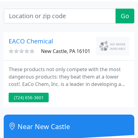
Go
EACO Chemical
New Castle, PA 16101
These products not only compete with the most
dangerous products: they beat them at a lower
cost!. EaCo Chem, Inc. is a leader in developing a
new wave of cost effective and powerful brushless
(724) 656-3601
cleaning solutions for the masonry, construction
and transportation industries. Our focus on safe,
brushless products helps contractors maximize
profits, reduce liability costs and increase
Near New Castle
productivity.