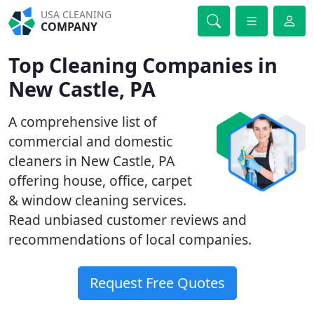
USA CLEANING
COMPANY
Top Cleaning Companies in
New Castle, PA
A comprehensive list of
commercial and domestic
cleaners in New Castle, PA
offering house, office, carpet
& window cleaning services.
Read unbiased customer reviews and
recommendations of local companies.
Request Free Quotes