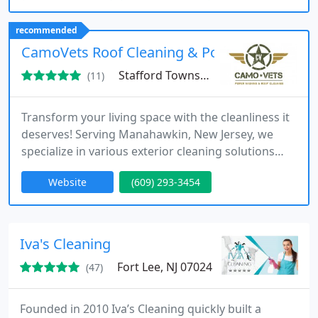
recommended
CamoVets Roof Cleaning & Power Washing
Stafford Township, NJ 08050
(11)
Transform your living space with the cleanliness it
deserves! Serving Manahawkin, New Jersey, we
specialize in various exterior cleaning solutions
such as soft washing, power washing, roof
Website
(609) 293-3454
cleaning, siding cleaning, and more.
Iva's Cleaning
Fort Lee, NJ 07024
(47)
Founded in 2010 Iva’s Cleaning quickly built a