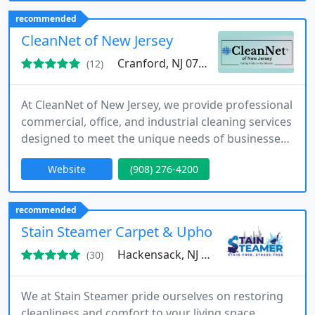
Somerset County, Middlesex County, Morris
recommended
County, and Rockland County. If you're seeking
CleanNet of New Jersey
comprehensive cleaning services
Cranford, NJ 07016
(12)
At CleanNet of New Jersey, we provide professional
commercial, office, and industrial cleaning services
designed to meet the unique needs of businesses
across the state. Our team delivers customized
Website
(908) 276-4200
solutions, including janitorial services, floor and
carpet care, and property maintenance. We
emphasize flexibility, reliability, and
recommended
environmentally responsible practices to ensure
Stain Steamer Carpet & Upholstery cleaning
consistently clean,
Hackensack, NJ 07601
(30)
We at Stain Steamer pride ourselves on restoring
cleanliness and comfort to your living space.