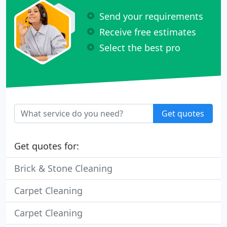
Send your requirements
Receive free estimates
Select the best pro
Get quotes
Get quotes for:
Brick & Stone Cleaning
Carpet Cleaning
Carpet Cleaning