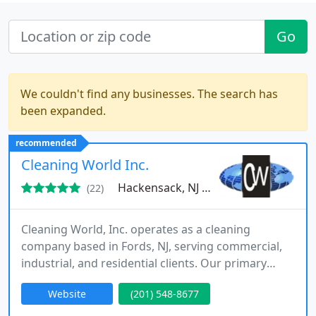
Go
We couldn't find any businesses. The search has
been expanded.
recommended
Cleaning World Inc.
Hackensack, NJ 07601
(22)
Cleaning World, Inc. operates as a cleaning
company based in Fords, NJ, serving commercial,
industrial, and residential clients. Our primary
office is located in Hackensack, NJ, and our service
Website
(201) 548-8677
coverage extends to Bergen County, Essex County,
Union County, Passaic County, Hudson County,