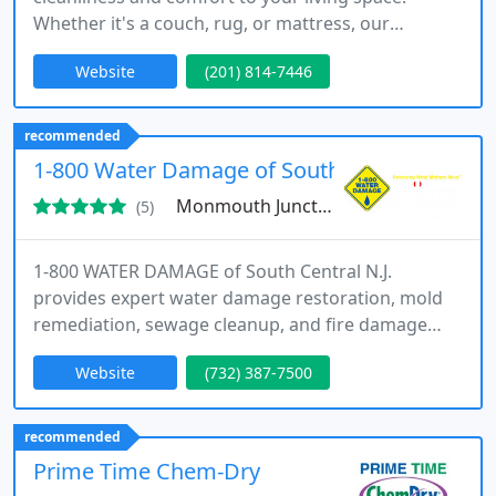
Whether it's a couch, rug, or mattress, our
experienced team uses environmentally safe
Website
(201) 814-7446
products to tackle the toughest messes. Serving
diverse residential areas, we offer affordable, high-
quality cleaning with customer satisfaction at the
recommended
core of our mission.
1-800 Water Damage of South Central N.J.
Monmouth Junction, NJ 08852
(5)
1-800 WATER DAMAGE of South Central N.J.
provides expert water damage restoration, mold
remediation, sewage cleanup, and fire damage
restoration. Serving homes and businesses across
Website
(732) 387-7500
the region with 24/7 emergency response and
licensed, insured professionals you can trust.
recommended
Prime Time Chem-Dry