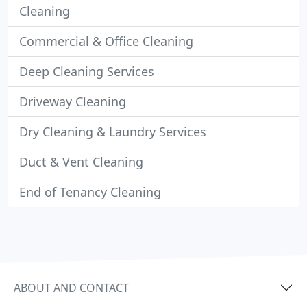
Cleaning
Commercial & Office Cleaning
Deep Cleaning Services
Driveway Cleaning
Dry Cleaning & Laundry Services
Duct & Vent Cleaning
End of Tenancy Cleaning
ABOUT AND CONTACT