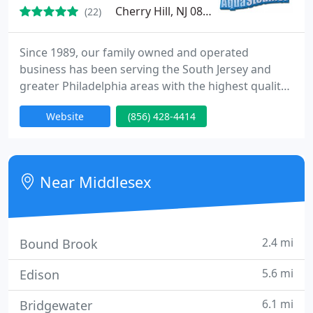
Cherry Hill, NJ 08003
(22)
Since 1989, our family owned and operated
business has been serving the South Jersey and
greater Philadelphia areas with the highest quality
in flooring care. The owner, Nelson Brown, works
Website
(856) 428-4414
with each customer personally to ensure our
highest standards are met. Customer satisfaction is
our goal and all work is fully guaranteed.
Near Middlesex
2.4 mi
Bound Brook
5.6 mi
Edison
6.1 mi
Bridgewater