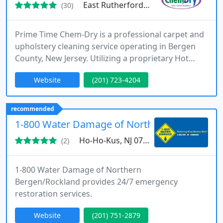
East Rutherford, NJ 07073
(30)
Prime Time Chem-Dry is a professional carpet and
upholstery cleaning service operating in Bergen
County, New Jersey. Utilizing a proprietary Hot
Carbonating Extraction (HCE) process, they offer a
Website
(201) 723-4204
deeper, longer-lasting clean that dries in hours, not
days, ensuring a healthier home environment.
recommended
1-800 Water Damage of Northern Bergen/Ro
Ho-Ho-Kus, NJ 07423
(2)
1-800 Water Damage of Northern
Bergen/Rockland provides 24/7 emergency
restoration services.
Website
(201) 751-2879