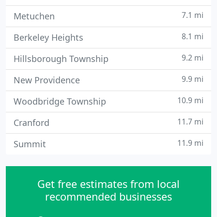
7.1 mi
Metuchen
8.1 mi
Berkeley Heights
9.2 mi
Hillsborough Township
9.9 mi
New Providence
10.9 mi
Woodbridge Township
11.7 mi
Cranford
11.9 mi
Summit
Get free estimates from local
recommended businesses