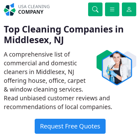
USA CLEANING
COMPANY
Top Cleaning Companies in
Middlesex, NJ
A comprehensive list of
commercial and domestic
cleaners in Middlesex, NJ
offering house, office, carpet
& window cleaning services.
Read unbiased customer reviews and
recommendations of local companies.
Request Free Quotes