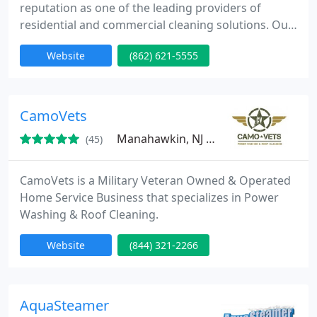
reputation as one of the leading providers of
residential and commercial cleaning solutions. Our
continuous pursuit for perfection has resulted in
Website
(862) 621-5555
consistent growth each year. Our focus is to listen
to our clients, understand their needs and provide
the exceptional level of residential and commercial
cleaning service.
CamoVets
Manahawkin, NJ 08050
(45)
CamoVets is a Military Veteran Owned & Operated
Home Service Business that specializes in Power
Washing & Roof Cleaning.
Website
(844) 321-2266
AquaSteamer