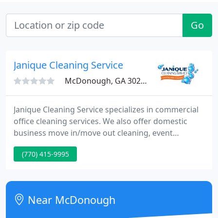
Go
Janique Cleaning Service
McDonough, GA 30253
Janique Cleaning Service specializes in commercial
office cleaning services. We also offer domestic
business move in/move out cleaning, event
cleaning, medical office, dental office, bank
(770) 415-9995
cleaning services and most commercial office
cleaning services. We cater to property managers,
realtors, REO Agents, property investors, landlords,
asset management companies, tenants and bank
Near McDonough
foreclosures. Janique