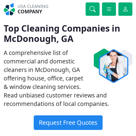
USA CLEANING
COMPANY
Top Cleaning Companies in
McDonough, GA
A comprehensive list of
commercial and domestic
cleaners in McDonough, GA
offering house, office, carpet
& window cleaning services.
Read unbiased customer reviews and
recommendations of local companies.
Request Free Quotes