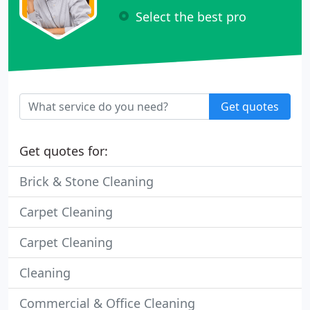
Select the best pro
Get quotes
Get quotes for:
Brick & Stone Cleaning
Carpet Cleaning
Carpet Cleaning
Cleaning
Commercial & Office Cleaning