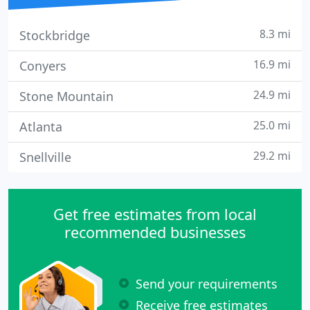
8.3 mi
Stockbridge
16.9 mi
Conyers
24.9 mi
Stone Mountain
25.0 mi
Atlanta
29.2 mi
Snellville
Get free estimates from local
recommended businesses
Send your requirements
Receive free estimates