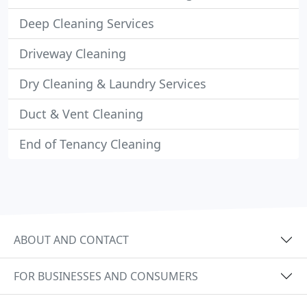
Deep Cleaning Services
Driveway Cleaning
Dry Cleaning & Laundry Services
Duct & Vent Cleaning
End of Tenancy Cleaning
ABOUT AND CONTACT
FOR BUSINESSES AND CONSUMERS