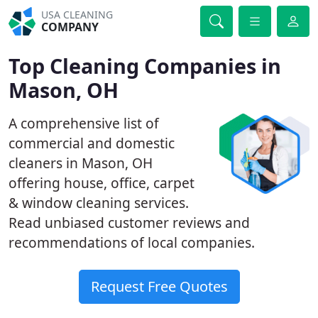
USA CLEANING
COMPANY
Top Cleaning Companies in
Mason, OH
A comprehensive list of
commercial and domestic
cleaners in Mason, OH
offering house, office, carpet
& window cleaning services.
Read unbiased customer reviews and
recommendations of local companies.
Request Free Quotes