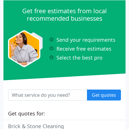
Get free estimates from local
recommended businesses
Send your requirements
Receive free estimates
Select the best pro
Get quotes
Get quotes for:
Brick & Stone Cleaning