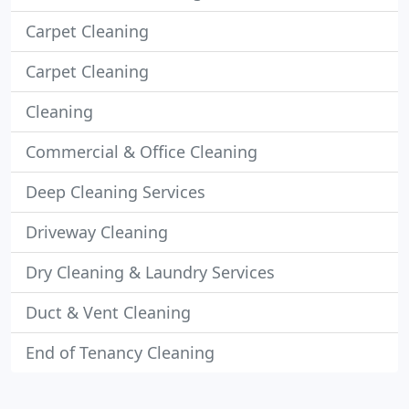
Carpet Cleaning
Carpet Cleaning
Cleaning
Commercial & Office Cleaning
Deep Cleaning Services
Driveway Cleaning
Dry Cleaning & Laundry Services
Duct & Vent Cleaning
End of Tenancy Cleaning