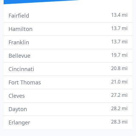
13.4 mi
Fairfield
13.7 mi
Hamilton
13.7 mi
Franklin
19.7 mi
Bellevue
20.8 mi
Cincinnati
21.0 mi
Fort Thomas
27.2 mi
Cleves
28.2 mi
Dayton
28.3 mi
Erlanger