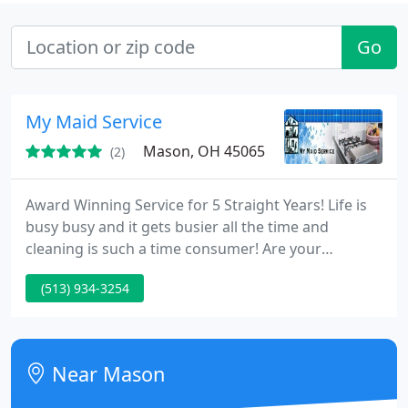
Go
My Maid Service
Mason, OH 45065
(2)
Award Winning Service for 5 Straight Years! Life is
busy busy and it gets busier all the time and
cleaning is such a time consumer! Are your
weekends ruined by bathroom scrubbing, boring
(513) 934-3254
dusting and tiring vacuuming? My Maid Service is
here to assist . My Maid Service has been winning
awards for our service for 14 years. Let our experts
and friendly team turn your stress into relief and
Near Mason
relaxation