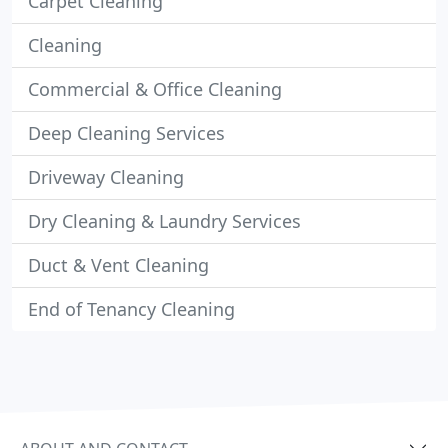
Carpet Cleaning
Cleaning
Commercial & Office Cleaning
Deep Cleaning Services
Driveway Cleaning
Dry Cleaning & Laundry Services
Duct & Vent Cleaning
End of Tenancy Cleaning