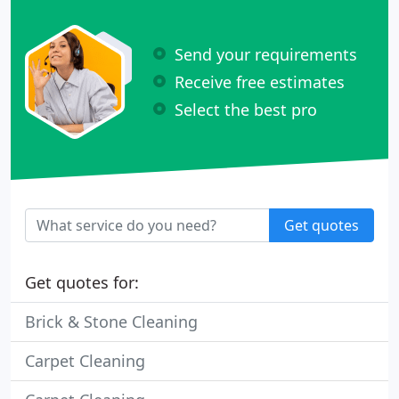
Send your requirements
Receive free estimates
Select the best pro
Get quotes
Get quotes for:
Brick & Stone Cleaning
Carpet Cleaning