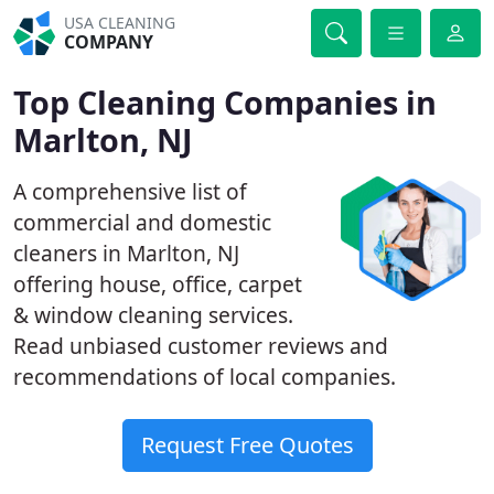
USA CLEANING
COMPANY
Top Cleaning Companies in
Marlton, NJ
A comprehensive list of
commercial and domestic
cleaners in Marlton, NJ
offering house, office, carpet
& window cleaning services.
Read unbiased customer reviews and
recommendations of local companies.
Request Free Quotes