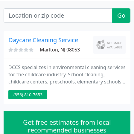
Go
Daycare Cleaning Service
Marlton, NJ 08053
DCCS specializes in environmental cleaning services
for the childcare industry. School cleaning,
childcare centers, preschools, elementary schools,
private schools, and other educational and
(856) 810-7653
healthcare sites. Our mission is to provide the right
services and exceptional customer service to our
clients at a competitive cost, relieving them from
day-to-day concerns and potential issues.
Get free estimates from local
recommended businesses