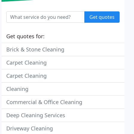
Get quotes
Get quotes for:
Brick & Stone Cleaning
Carpet Cleaning
Carpet Cleaning
Cleaning
Commercial & Office Cleaning
Deep Cleaning Services
Driveway Cleaning