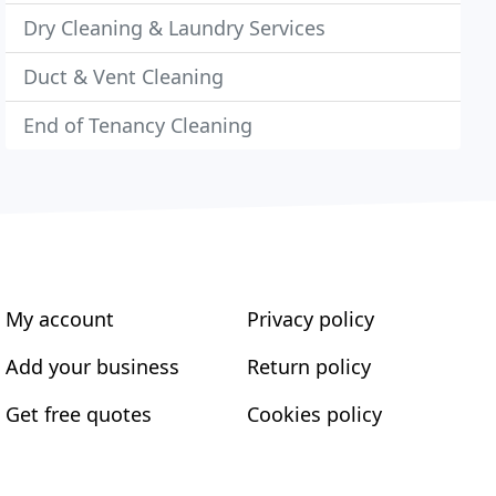
Dry Cleaning & Laundry Services
Duct & Vent Cleaning
End of Tenancy Cleaning
My account
Privacy policy
Add your business
Return policy
Get free quotes
Cookies policy