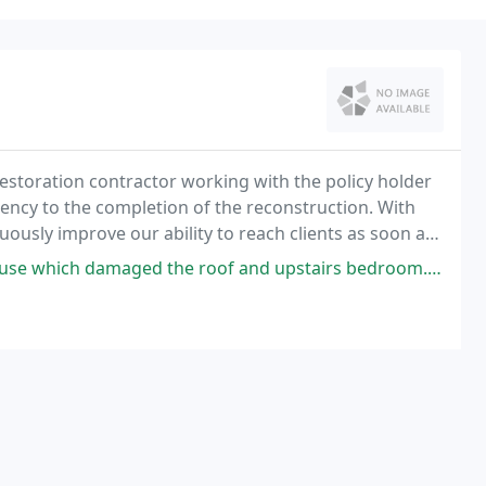
storation contractor working with the policy holder
ncy to the completion of the reconstruction. With
ously improve our ability to reach clients as soon as
e roof and upstairs bedroom. Puro Tec handled everything from the initial