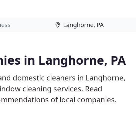
ies in Langhorne, PA
and domestic cleaners in Langhorne,
window cleaning services. Read
ommendations of local companies.