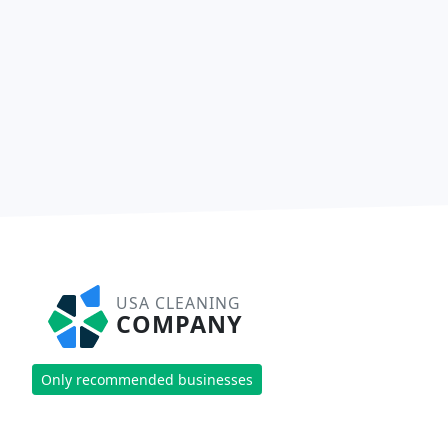
USA CLEANING
COMPANY
Only recommended businesses