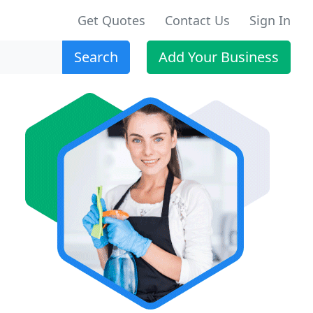
Get Quotes
Contact Us
Sign In
Search
Add Your Business