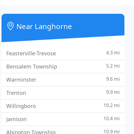
Near Langhorne
4.3 mi
Feasterville-Trevose
5.2 mi
Bensalem Township
9.6 mi
Warminster
9.9 mi
Trenton
10.2 mi
Willingboro
10.4 mi
Jamison
10.9 mi
Abington Township