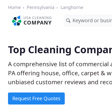
Home
Pennsylvania
Langhorne
USA CLEANING
COMPANY
Top Cleaning Compan
A comprehensive list of commercial 
PA offering house, office, carpet & 
unbiased customer reviews and rec
Request Free Quotes