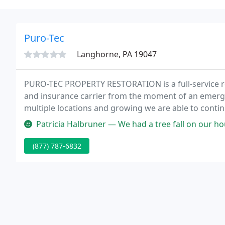
Puro-Tec
Langhorne, PA 19047
PURO-TEC PROPERTY RESTORATION is a full-service re
and insurance carrier from the moment of an emerge
multiple locations and growing we are able to continu
our services are required.
Patricia Halbruner — We had a tree fall on our house which damaged th
(877) 787-6832