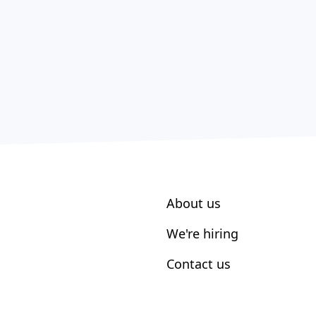
About us
We're hiring
Contact us