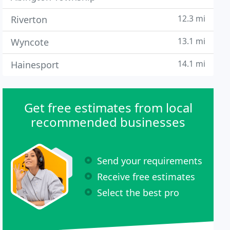
12.3 mi
Riverton
13.1 mi
Wyncote
14.1 mi
Hainesport
Get free estimates from local
recommended businesses
Send your requirements
Receive free estimates
Select the best pro