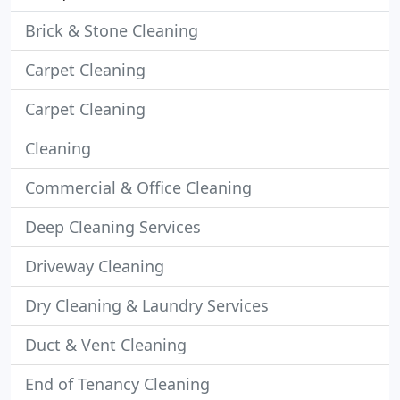
Brick & Stone Cleaning
Carpet Cleaning
Carpet Cleaning
Cleaning
Commercial & Office Cleaning
Deep Cleaning Services
Driveway Cleaning
Dry Cleaning & Laundry Services
Duct & Vent Cleaning
End of Tenancy Cleaning