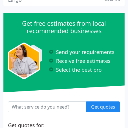
Get free estimates from local
recommended businesses
Send your requirements
Receive free estimates
Select the best pro
Get quotes
Get quotes for: