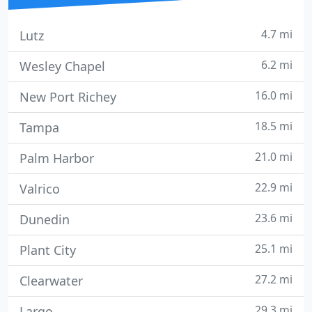
4.7 mi
Lutz
6.2 mi
Wesley Chapel
16.0 mi
New Port Richey
18.5 mi
Tampa
21.0 mi
Palm Harbor
22.9 mi
Valrico
23.6 mi
Dunedin
25.1 mi
Plant City
27.2 mi
Clearwater
29.3 mi
Largo