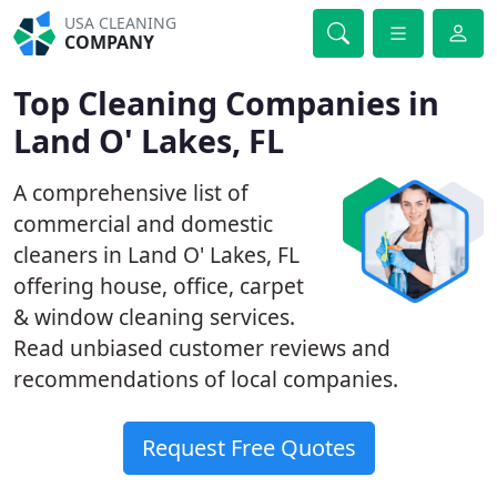
USA CLEANING
COMPANY
Top Cleaning Companies in
Land O' Lakes, FL
A comprehensive list of
commercial and domestic
cleaners in Land O' Lakes, FL
offering house, office, carpet
& window cleaning services.
Read unbiased customer reviews and
recommendations of local companies.
Request Free Quotes