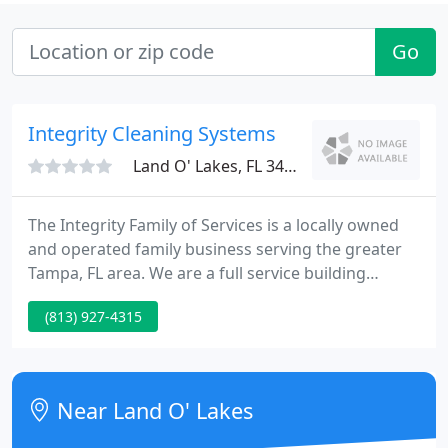
Go
Integrity Cleaning Systems
Land O' Lakes, FL 34639
The Integrity Family of Services is a locally owned
and operated family business serving the greater
Tampa, FL area. We are a full service building
maintenance company providing commercial office
(813) 927-4315
cleaning, 24 hour locksmith services, janitorial
services, medical office cleaning, window cleaning,
commercial carpet cleaning and hard floor care
services for the Tampa Bay area.
Near Land O' Lakes