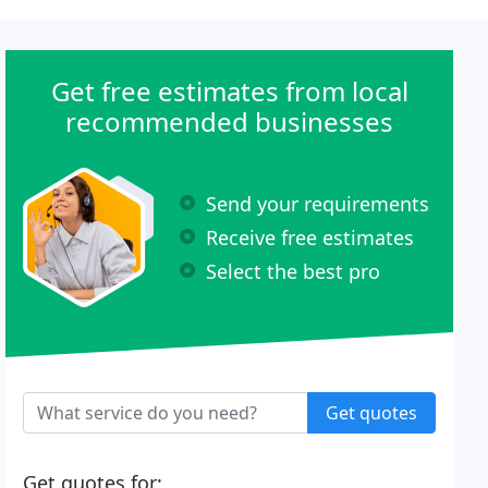
Get free estimates from local
recommended businesses
Send your requirements
Receive free estimates
Select the best pro
Get quotes
Get quotes for: