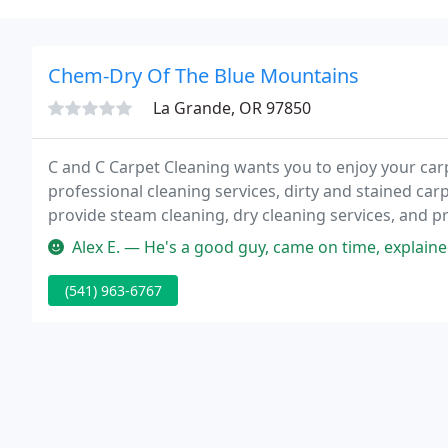
Chem-Dry Of The Blue Mountains
La Grande, OR 97850
C and C Carpet Cleaning wants you to enjoy your carpe
professional cleaning services, dirty and stained ca
provide steam cleaning, dry cleaning services, and p
retail location.
Alex E. — He's a good guy, came on time, explained all the wor
(541) 963-6767