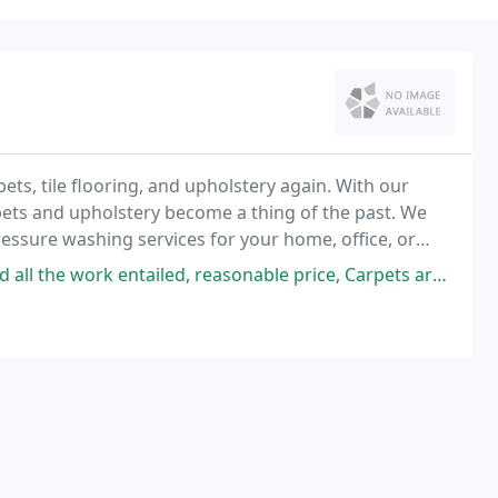
ts, tile flooring, and upholstery again. With our
rpets and upholstery become a thing of the past. We
ressure washing services for your home, office, or
k entailed, reasonable price, Carpets are looking good, four hours