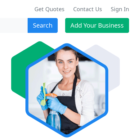
Get Quotes
Contact Us
Sign In
Search
Add Your Business