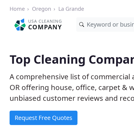
Home
Oregon
La Grande
USA CLEANING
COMPANY
Top Cleaning Compan
A comprehensive list of commercial 
OR offering house, office, carpet & 
unbiased customer reviews and rec
Request Free Quotes