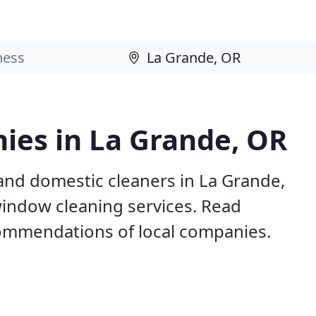
ies in La Grande, OR
and domestic cleaners in La Grande,
window cleaning services. Read
ommendations of local companies.