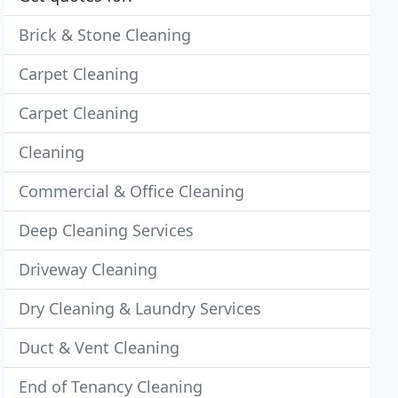
Brick & Stone Cleaning
Carpet Cleaning
Carpet Cleaning
Cleaning
Commercial & Office Cleaning
Deep Cleaning Services
Driveway Cleaning
Dry Cleaning & Laundry Services
Duct & Vent Cleaning
End of Tenancy Cleaning