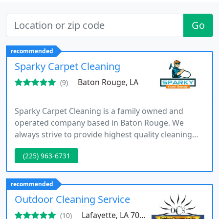
Go
recommended
Sparky Carpet Cleaning
Baton Rouge, LA
(9)
Sparky Carpet Cleaning is a family owned and
operated company based in Baton Rouge. We
always strive to provide highest quality cleaning
services. We have many satisfied customers that is
(225) 963-6731
why a high percentage of our business comes
from repeat customers and referrals.
recommended
Outdoor Cleaning Service
Lafayette, LA 70507
(10)