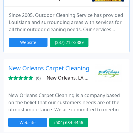
Since 2005, Outdoor Cleaning Service has provided
Louisiana and surrounding areas with services for
all their outdoor cleaning needs. Our services
include commercial pressure washing, commercial
Website
(337) 212-3389
window washing, oil/grease removal, and
oilfield/industrial cleaning. Contact us today for all
your Outdoor Cleaning Needs
New Orleans Carpet Cleaning
New Orleans, LA 70130
(6)
New Orleans Carpet Cleaning is a company based
on the belief that our customers needs are of the
utmost importance. We are committed to meeting
those needs. A high percentage of our business is
Website
(504) 684-4456
from repeat customers and referrals. That's why
we are always ready and do our best to earn your