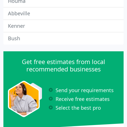
Houma
Abbeville
Kenner
Bush
Get free estimates from local
recommended businesses
Send your requirements
Receive free estimates
Select the best pro