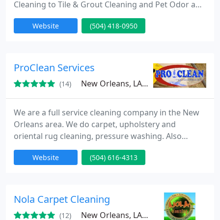
Cleaning to Tile & Grout Cleaning and Pet Odor and
Urine Removal. Using Hot Water Extraction or Dry
Website
(504) 418-0950
Cleaning methods to ensure delivering of 100%
customers satisfaction. Our main goal is to offer
you the absolute best services in the industry.
That's why we have trained a team of skilled
ProClean Services
cleaners
New Orleans, LA 70114
(14)
We are a full service cleaning company in the New
Orleans area. We do carpet, upholstery and
oriental rug cleaning, pressure washing. Also
gutter and window cleaning.
Website
(504) 616-4313
Nola Carpet Cleaning
New Orleans, LA 70125
(12)