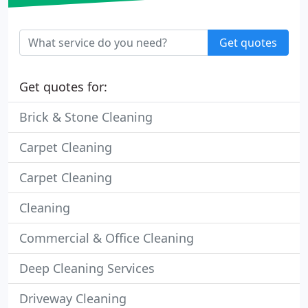
Get quotes
Get quotes for:
Brick & Stone Cleaning
Carpet Cleaning
Carpet Cleaning
Cleaning
Commercial & Office Cleaning
Deep Cleaning Services
Driveway Cleaning