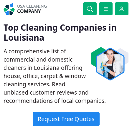
USA CLEANING
COMPANY
Top Cleaning Companies in
Louisiana
A comprehensive list of
commercial and domestic
cleaners in Louisiana offering
house, office, carpet & window
cleaning services. Read
unbiased customer reviews and
recommendations of local companies.
Request Free Quotes