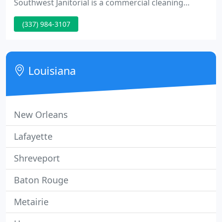
Southwest Janitorial is a commercial cleaning
service company with a home office in Lafayette,
(337) 984-3107
Louisiana. We have been providing services to
hospitals, medical offices, banks, government
offices, schools, restaurants, retail stores and other
businesses since 1983.
Louisiana
New Orleans
Lafayette
Shreveport
Baton Rouge
Metairie