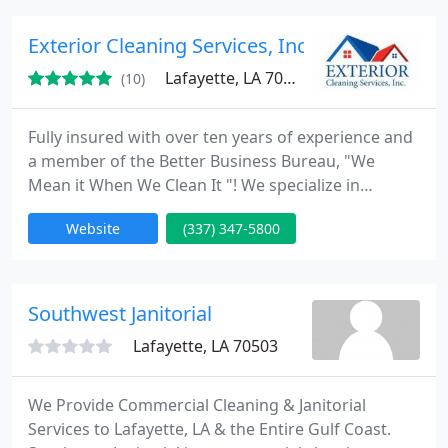
Furniture moving available, We service Shreveport
Bossier city and surrounding areas. After cleaning
Exterior Cleaning Services, Inc
we always use special fans
Lafayette, LA 70508
(10)
Fully insured with over ten years of experience and
a member of the Better Business Bureau, "We
Mean it When We Clean It "! We specialize in
residential and commercial power washing, and we
Website
(337) 347-5800
have the equipment, chemicals, experience, and
motivation to exceed customer expectations every
time.
Southwest Janitorial
Lafayette, LA 70503
We Provide Commercial Cleaning & Janitorial
Services to Lafayette, LA & the Entire Gulf Coast.