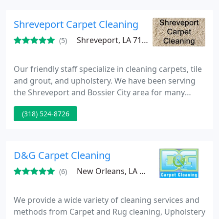
trust and deliver you the highest quality service in
the industry.
Shreveport Carpet Cleaning
Shreveport, LA 71105
(5)
Our friendly staff specialize in cleaning carpets, tile
and grout, and upholstery. We have been serving
the Shreveport and Bossier City area for many
years and will gladly come out and clean your home
(318) 524-8726
and/or business for you.
D&G Carpet Cleaning
New Orleans, LA 70130
(6)
We provide a wide variety of cleaning services and
methods from Carpet and Rug cleaning, Upholstery