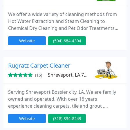
We offer a wide variety of cleaning methods from
Hot Water Extraction and Steam Cleaning to
Chemical Dry Cleaning and Pet Odor Treatments
which include Urine and Pet Odor Removal. Our
Website
(504) 684-4394
Company is Determined to offer you the absolute
best choice that's why we have built a team of
skilled cleaners with over 100 years of combined
experience who are educated in the most modern
Rugratz Carpet Cleaner
and advanced cleaning techniques
Shreveport, LA 71129
(16)
Serving Shreveport Bossier city, LA. We are family
owned and operated. With over 16 years
experience cleaning carpets, tile and grout ,
upholstery, and Flood extraction and drying. We
Website
(318) 834-8249
use Truck Mounted equipment on every job. Free
estimate is given before work is performed.